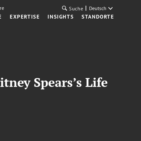
re
Deutsch
Suche
E
EXPERTISE
INSIGHTS
STANDORTE
tney Spears’s Life