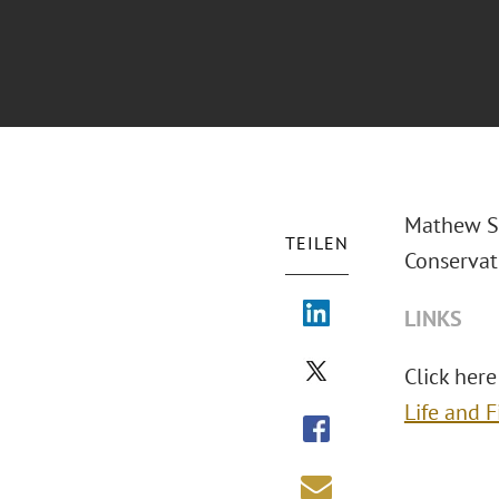
Mathew S.
TEILEN
Conservat
LINKS
Click here 
Life and 