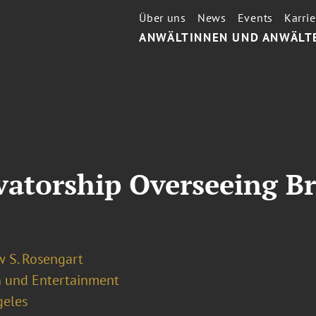
Über uns
News
Events
Karrie
ANWÄLTINNEN UND ANWÄLT
atorship Overseeing Bri
 S. Rosengart
 und Entertainment
geles