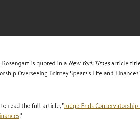
 Rosengart is quoted in a
New York Times
article tit
orship Overseeing Britney Spears’s Life and Finances.
to read the full article, "
Judge Ends Conservatorship 
Finances
."