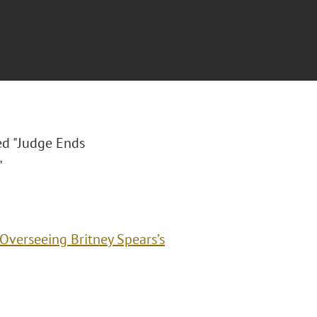
led "Judge Ends
"
Overseeing Britney Spears’s