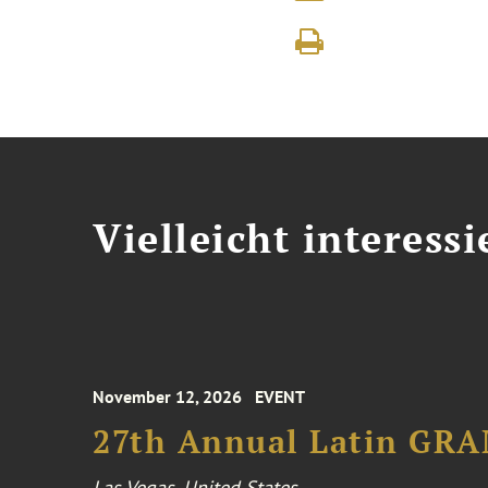
Vielleicht interessi
November 12, 2026
EVENT
27th Annual Latin GR
Las Vegas, United States