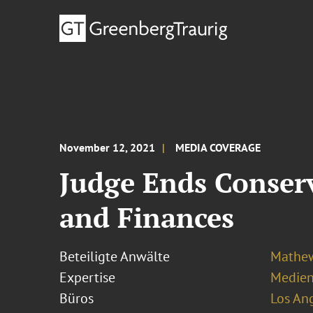
November 12, 2021
MEDIA COVERAGE
Judge Ends Conserv
and Finances
Beteiligte Anwälte
Mathew
Expertise
Medien
Büros
Los An