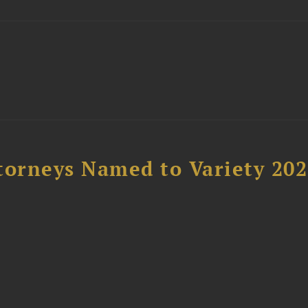
t
torneys Named to Variety 20