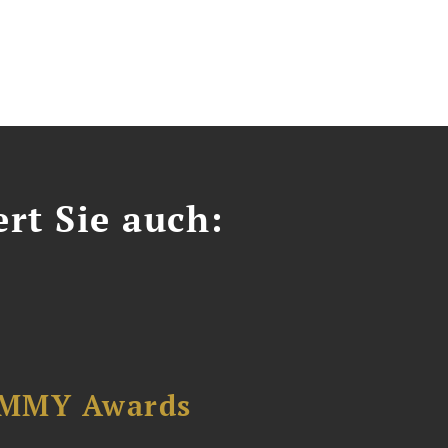
ert Sie auch:
AMMY Awards