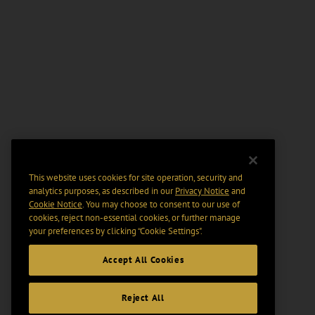
This website uses cookies for site operation, security and
analytics purposes, as described in our
Privacy Notice
and
Cookie Notice
. You may choose to consent to our use of
cookies, reject non-essential cookies, or further manage
your preferences by clicking “Cookie Settings".
Accept All Cookies
Reject All