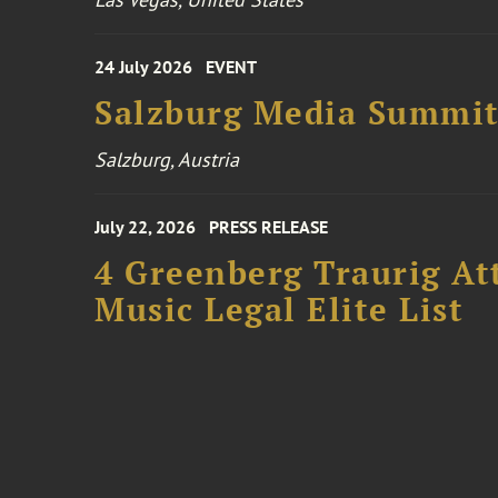
24 July 2026
EVENT
Salzburg Media Summi
Salzburg, Austria
July 22, 2026
PRESS RELEASE
4 Greenberg Traurig At
Music Legal Elite List