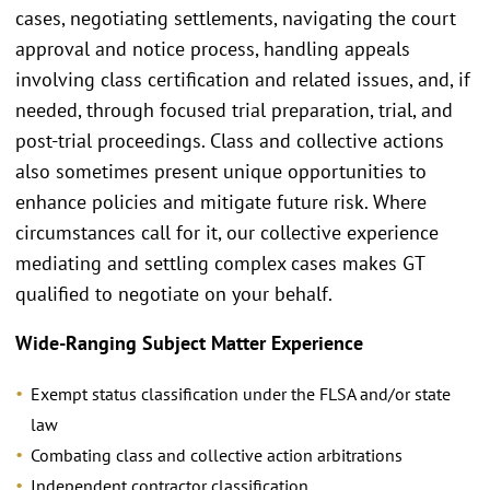
cases, negotiating settlements, navigating the court
approval and notice process, handling appeals
involving class certification and related issues, and, if
needed, through focused trial preparation, trial, and
post-trial proceedings. Class and collective actions
also sometimes present unique opportunities to
enhance policies and mitigate future risk. Where
circumstances call for it, our collective experience
mediating and settling complex cases makes GT
qualified to negotiate on your behalf.
Wide-Ranging Subject Matter Experience
Exempt status classification under the FLSA and/or state
law
Combating class and collective action arbitrations
Independent contractor classification