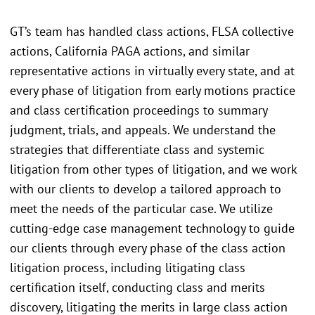
GT’s team has handled class actions, FLSA collective
actions, California PAGA actions, and similar
representative actions in virtually every state, and at
every phase of litigation from early motions practice
and class certification proceedings to summary
judgment, trials, and appeals. We understand the
strategies that differentiate class and systemic
litigation from other types of litigation, and we work
with our clients to develop a tailored approach to
meet the needs of the particular case. We utilize
cutting-edge case management technology to guide
our clients through every phase of the class action
litigation process, including litigating class
certification itself, conducting class and merits
discovery, litigating the merits in large class action