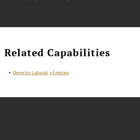
Related Capabilities
Derecho Laboral y Empleo