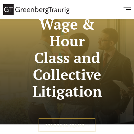
Wage &
Hour
Class and
Collective
Litigation
CONOCE AL EQUIPO >