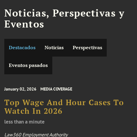
Noticias, Perspectivas y
Eventos
Destacados
Noticias
Perspectivas
Eventos pasados
January 02, 2026
MEDIA COVERAGE
Top Wage And Hour Cases To
Watch In 2026
less than a minute
Law360 Employment Authority