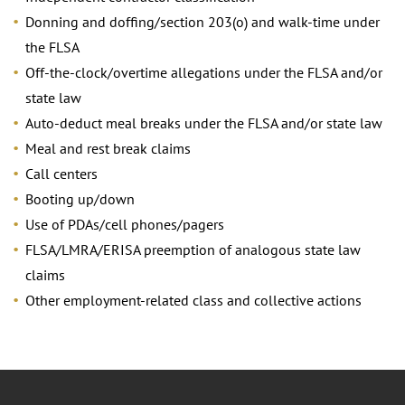
Donning and doffing/section 203(o) and walk-time under
the FLSA
Off-the-clock/overtime allegations under the FLSA and/or
state law
Auto-deduct meal breaks under the FLSA and/or state law
Meal and rest break claims
Call centers
Booting up/down
Use of PDAs/cell phones/pagers
FLSA/LMRA/ERISA preemption of analogous state law
claims
Other employment-related class and collective actions