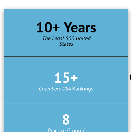
10+ Years
The Legal 500 United
States
15+
Chambers USA
Rankings
8
Practice Group /