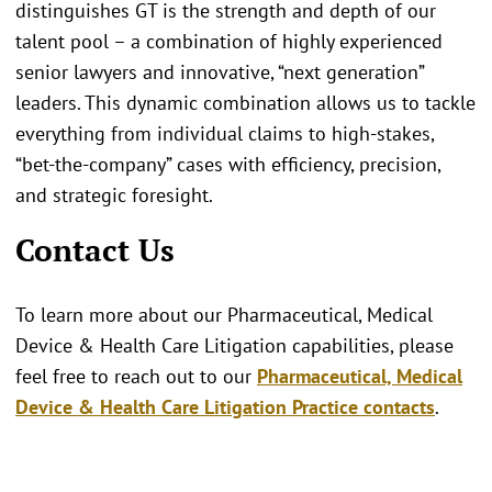
distinguishes GT is the strength and depth of our
talent pool – a combination of highly experienced
senior lawyers and innovative, “next generation”
leaders. This dynamic combination allows us to tackle
everything from individual claims to high-stakes,
“bet-the-company” cases with efficiency, precision,
and strategic foresight.
Contact Us
To learn more about our Pharmaceutical, Medical
Device & Health Care Litigation capabilities, please
feel free to reach out to our
Pharmaceutical, Medical
Device & Health Care Litigation Practice contacts
.