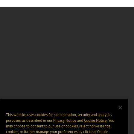
This website uses cookies for site operation, security and analytics
purposes, as described in our
Privacy Notice
and
Cookie Notice
. You
may choose to consent to our use of cookies, reject non-essential
cookies, or further manage your preferences by clicking “Cookie