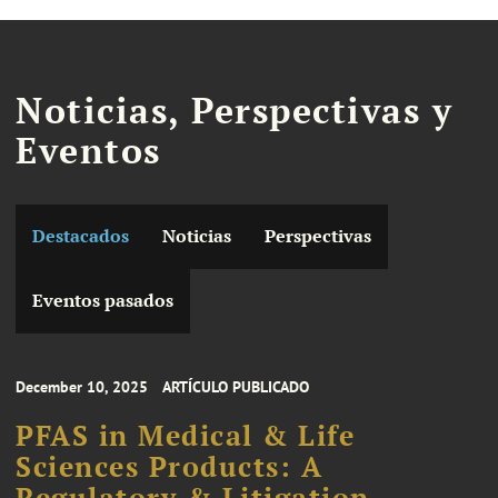
Noticias, Perspectivas y
Eventos
Destacados
Noticias
Perspectivas
Eventos pasados
December 10, 2025
ARTÍCULO PUBLICADO
PFAS in Medical & Life
Sciences Products: A
Regulatory & Litigation