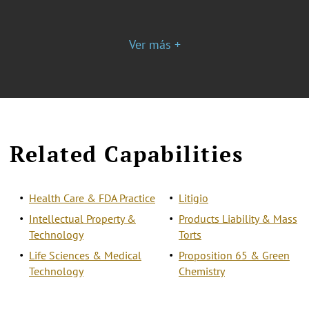
Ver más +
Related Capabilities
Health Care & FDA Practice
Litigio
Intellectual Property &
Products Liability & Mass
Technology
Torts
Life Sciences & Medical
Proposition 65 & Green
Technology
Chemistry