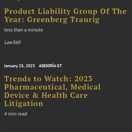
Product Liability Group Of The
Year: Greenberg Traurig
less than a minute
Law360
January 25, 2023
ASESORÍA GT
Trends to Watch: 2023
Pharmaceutical, Medical
Device & Health Care
Litigation
4 min read