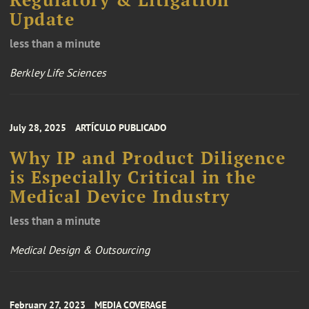
Update
less than a minute
Berkley Life Sciences
July 28, 2025
ARTÍCULO PUBLICADO
Why IP and Product Diligence
is Especially Critical in the
Medical Device Industry
less than a minute
Medical Design & Outsourcing
February 27, 2023
MEDIA COVERAGE