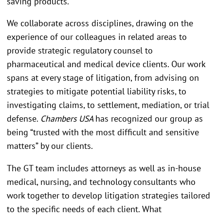
saving products.
We collaborate across disciplines, drawing on the
experience of our colleagues in related areas to
provide strategic regulatory counsel to
pharmaceutical and medical device clients. Our work
spans at every stage of litigation, from advising on
strategies to mitigate potential liability risks, to
investigating claims, to settlement, mediation, or trial
defense.
Chambers USA
has recognized our group as
being “trusted with the most difficult and sensitive
matters” by our clients.
The GT team includes attorneys as well as in-house
medical, nursing, and technology consultants who
work together to develop litigation strategies tailored
to the specific needs of each client. What