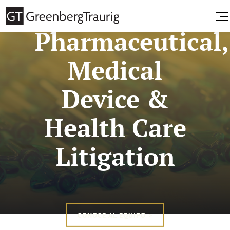
Pharmaceutical,
Medical
Device &
Health Care
Litigation
CONOCE AL EQUIPO >