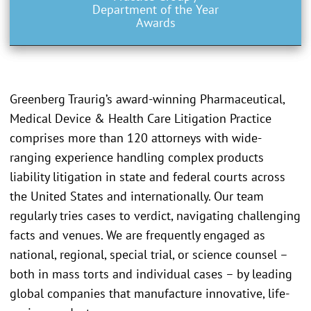
Department of the Year
Awards
Greenberg Traurig’s award-winning Pharmaceutical,
Medical Device & Health Care Litigation Practice
comprises more than 120 attorneys with wide-
ranging experience handling complex products
liability litigation in state and federal courts across
the United States and internationally. Our team
regularly tries cases to verdict, navigating challenging
facts and venues. We are frequently engaged as
national, regional, special trial, or science counsel –
both in mass torts and individual cases – by leading
global companies that manufacture innovative, life-