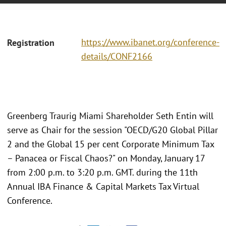
https://www.ibanet.org/conference-
Registration
details/CONF2166
Greenberg Traurig Miami Shareholder Seth Entin will
serve as Chair for the session "OECD/G20 Global Pillar
2 and the Global 15 per cent Corporate Minimum Tax
– Panacea or Fiscal Chaos?" on Monday, January 17
from 2:00 p.m. to 3:20 p.m. GMT. during the 11th
Annual IBA Finance & Capital Markets Tax Virtual
Conference.