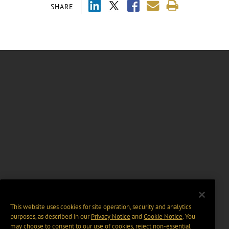
SHARE
This website uses cookies for site operation, security and analytics
purposes, as described in our
Privacy Notice
and
Cookie Notice
. You
may choose to consent to our use of cookies, reject non-essential