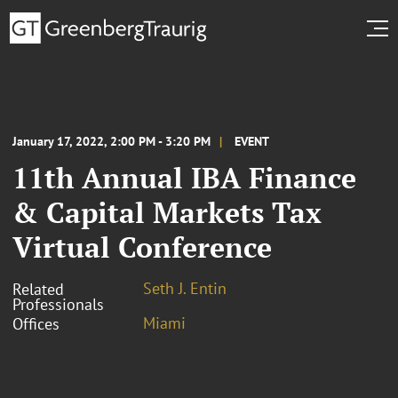
January 17, 2022, 2:00 PM - 3:20 PM
EVENT
11th Annual IBA Finance
& Capital Markets Tax
Virtual Conference
Seth J. Entin
Related
Professionals
Miami
Offices