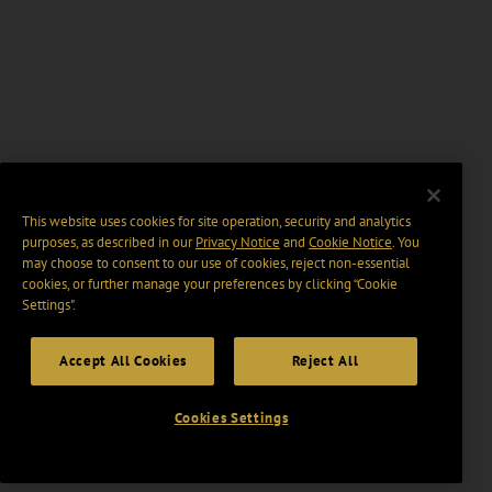
This website uses cookies for site operation, security and analytics
purposes, as described in our
Privacy Notice
and
Cookie Notice
. You
may choose to consent to our use of cookies, reject non-essential
cookies, or further manage your preferences by clicking “Cookie
Settings".
Accept All Cookies
Reject All
Cookies Settings