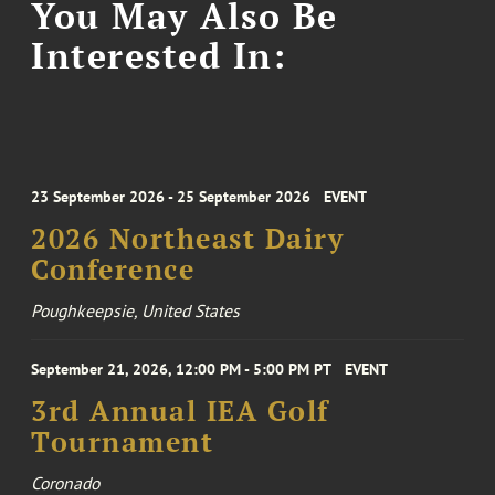
You May Also Be
Interested In:
23 September 2026 - 25 September 2026
EVENT
2026 Northeast Dairy
Conference
Poughkeepsie, United States
September 21, 2026, 12:00 PM - 5:00 PM PT
EVENT
3rd Annual IEA Golf
Tournament
Coronado