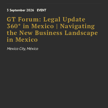
3 September 2026
EVENT
GT Forum: Legal Update
360° in Mexico | Navigating
the New Business Landscape
in Mexico
Mexico City, México