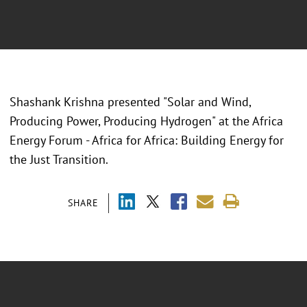
Shashank Krishna presented "Solar and Wind,
Producing Power, Producing Hydrogen" at the Africa
Energy Forum - Africa for Africa: Building Energy for
the Just Transition.
SHARE