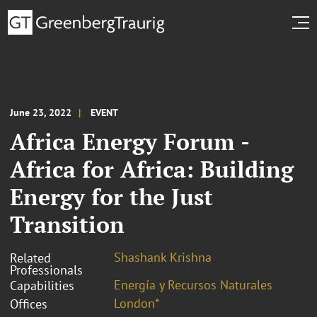
June 23, 2022
EVENT
Africa Energy Forum -
Africa for Africa: Building
Energy for the Just
Transition
Shashank Krishna
Related
Professionals
Energía y Recursos Naturales
Capabilities
London*
Offices