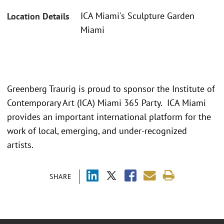
ICA Miami's Sculpture Garden
Location Details
Miami
Greenberg Traurig is proud to sponsor the Institute of
Contemporary Art (ICA) Miami 365 Party. ICA Miami
provides an important international platform for the
work of local, emerging, and under-recognized
artists.
SHARE