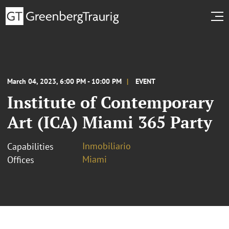
March 04, 2023, 6:00 PM - 10:00 PM
EVENT
Institute of Contemporary
Art (ICA) Miami 365 Party
Inmobiliario
Capabilities
Miami
Offices