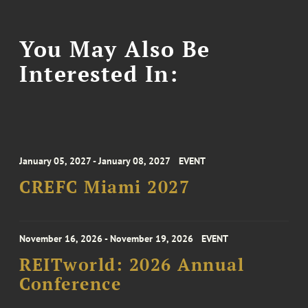
You May Also Be
Interested In:
January 05, 2027 - January 08, 2027
EVENT
CREFC Miami 2027
November 16, 2026 - November 19, 2026
EVENT
REITworld: 2026 Annual
Conference