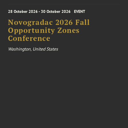
28 October 2026 - 30 October 2026
EVENT
Novogradac 2026 Fall
Opportunity Zones
Conference
Washington, United States