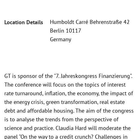
Humboldt Carré Behrenstraße 42
Location Details
Berlin 10117
Germany
GT is sponsor of the "7. Jahreskongress Finanzierung".
The conference will focus on the topics of interest
rate turnaround, inflation, the economy, the impact of
the energy crisis, green transformation, real estate
debt and affordable housing. The aim of the congress
is to analyse the trends from the perspective of
science and practice. Claudia Hard will moderate the
panel "On the way to a credit crunch? Challenges in