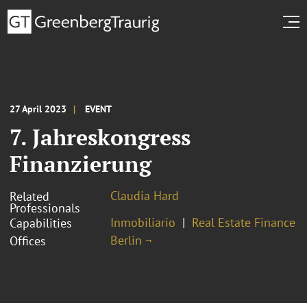
27 April 2023
EVENT
7. Jahreskongress
Finanzierung
Claudia Hard
Related
Professionals
Inmobiliario
Real Estate Finance
Capabilities
Berlin ¬
Offices