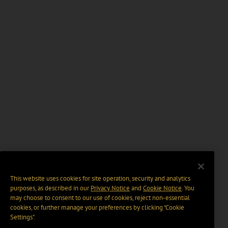
This website uses cookies for site operation, security and analytics
purposes, as described in our
Privacy Notice
and
Cookie Notice
. You
may choose to consent to our use of cookies, reject non-essential
cookies, or further manage your preferences by clicking “Cookie
Settings".