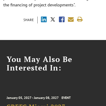
the financing of project developments".
SHARE
You May Also Be
Interested In:
January 05, 2027 - January 08, 2027
EVENT