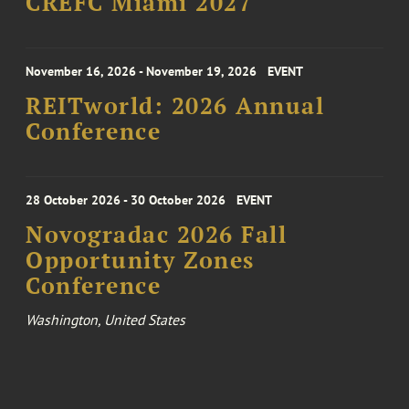
CREFC Miami 2027
November 16, 2026 - November 19, 2026
EVENT
REITworld: 2026 Annual
Conference
28 October 2026 - 30 October 2026
EVENT
Novogradac 2026 Fall
Opportunity Zones
Conference
Washington, United States