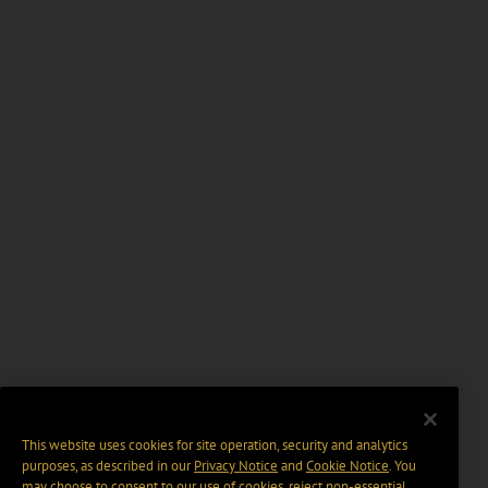
This website uses cookies for site operation, security and analytics
purposes, as described in our
Privacy Notice
and
Cookie Notice
. You
may choose to consent to our use of cookies, reject non-essential