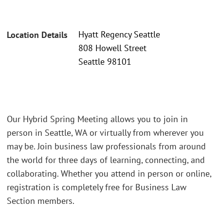
Hyatt Regency Seattle
Location Details
808 Howell Street
Seattle 98101
Our Hybrid Spring Meeting allows you to join in
person in Seattle, WA or virtually from wherever you
may be. Join business law professionals from around
the world for three days of learning, connecting, and
collaborating. Whether you attend in person or online,
registration is completely free for Business Law
Section members.