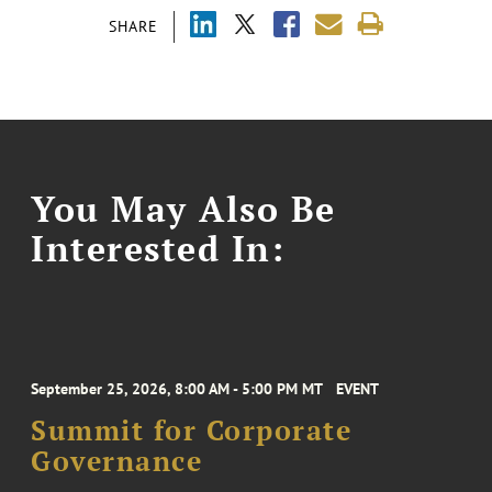
SHARE
You May Also Be
Interested In:
September 25, 2026, 8:00 AM - 5:00 PM MT
EVENT
Summit for Corporate
Governance