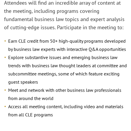
Attendees will find an incredible array of content at
the meeting, including programs covering
fundamental business law topics and expert analysis
of cutting-edge issues. Participate in the meeting to:
Earn CLE credit from 50+ high-quality programs developed
by business law experts with interactive Q&A opportunities
Explore substantive issues and emerging business law
trends with business law thought leaders at committee and
subcommittee meetings, some of which feature exciting
guest speakers
Meet and network with other business law professionals
from around the world
Access all meeting content, including video and materials
from all CLE programs