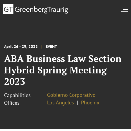
April 26 - 29, 2023
EVENT
ABA Business Law Section
Hybrid Spring Meeting
2023
Gobierno Corporativo
Capabilities
Los Angeles
Phoenix
Offices