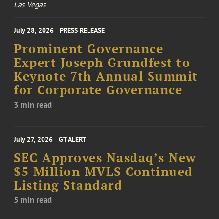
Las Vegas
July 28, 2026
PRESS RELEASE
Prominent Governance
Expert Joseph Grundfest to
Keynote 7th Annual Summit
for Corporate Governance
3 min read
July 27, 2026
GT ALERT
SEC Approves Nasdaq’s New
$5 Million MVLS Continued
Listing Standard
5 min read