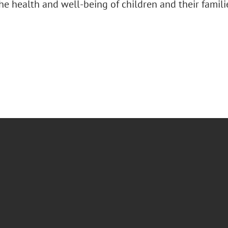
e health and well-being of children and their famili