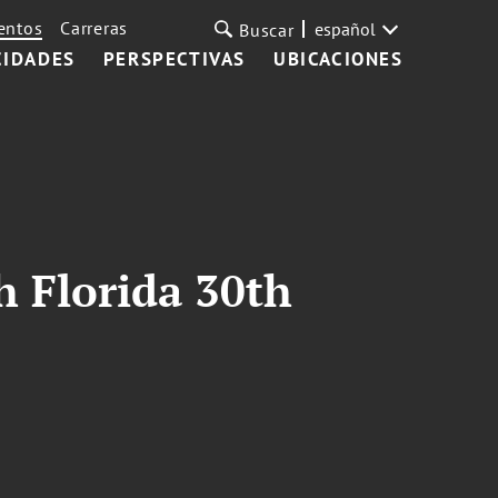
entos
Carreras
español
Buscar
CIDADES
PERSPECTIVAS
UBICACIONES
 Florida 30th