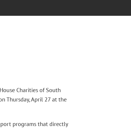
House Charities of South
 Thursday, April 27 at the
pport programs that directly