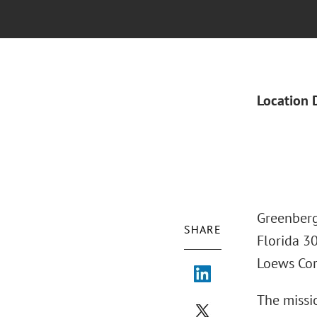
Location 
Greenberg
SHARE
Florida 3
Loews Cor
The missio