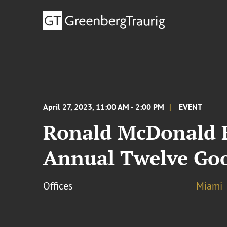
April 27, 2023, 11:00 AM - 2:00 PM
EVENT
Ronald McDonald H
Annual Twelve Go
Offices
Miami