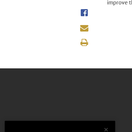
improve th