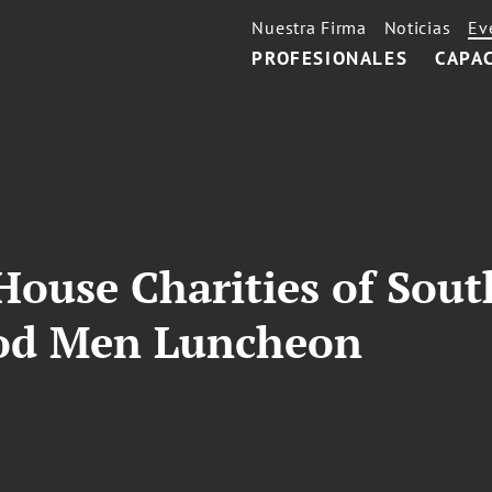
Nuestra Firma
Noticias
Ev
PROFESIONALES
CAPA
ouse Charities of South
od Men Luncheon