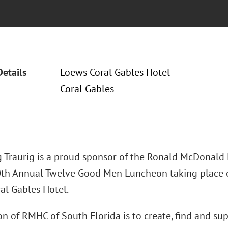
Details
Loews Coral Gables Hotel
Coral Gables
 Traurig is a proud sponsor of the Ronald McDonald 
0th Annual Twelve Good Men Luncheon taking place on
al Gables Hotel.
n of RMHC of South Florida is to create, find and su