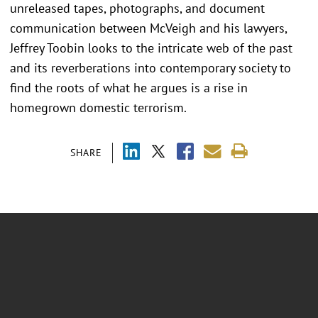
unreleased tapes, photographs, and document
communication between McVeigh and his lawyers,
Jeffrey Toobin looks to the intricate web of the past
and its reverberations into contemporary society to
find the roots of what he argues is a rise in
homegrown domestic terrorism.
SHARE