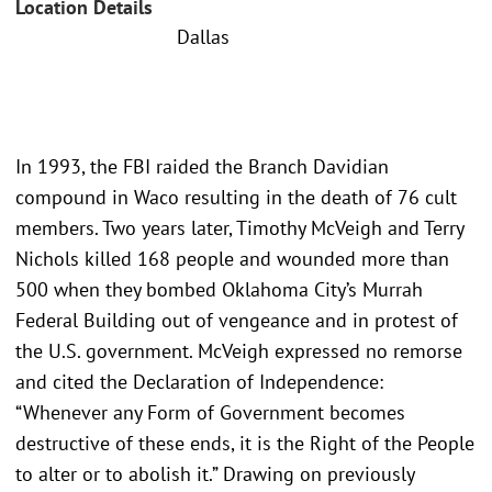
Location Details
Dallas
In 1993, the FBI raided the Branch Davidian
compound in Waco resulting in the death of 76 cult
members. Two years later, Timothy McVeigh and Terry
Nichols killed 168 people and wounded more than
500 when they bombed Oklahoma City’s Murrah
Federal Building out of vengeance and in protest of
the U.S. government. McVeigh expressed no remorse
and cited the Declaration of Independence:
“Whenever any Form of Government becomes
destructive of these ends, it is the Right of the People
to alter or to abolish it.” Drawing on previously