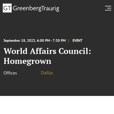
September 18, 2023, 6:00 PM - 7:30 PM
EVENT
World Affairs Council:
Homegrown
Dallas
Offices