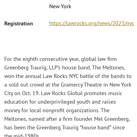
New York
https://lawrocks.org/news/2023/nyc
Registration
For the eighth consecutive year, global law firm
Greenberg Traurig, LLP’s house band, The Meltones,
won the annual Law Rocks NYC battle of the bands to
a sold out crowd at the Gramercy Theatre in New York
City on Oct. 19. Law Rocks Global promotes music
education for underprivileged youth and raises
money for local nonprofit organizations. The
Meltones, named after a firm founder Mel Greenberg,
has been the Greenberg Traurig “house band” since
the mid-1980s.