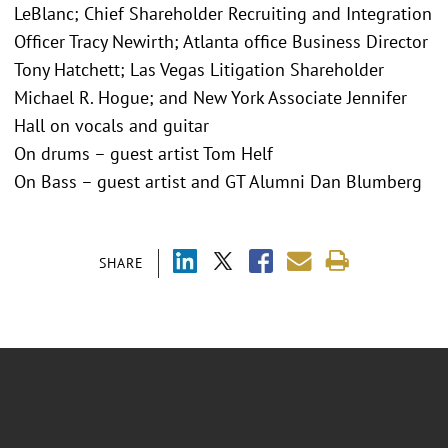
LeBlanc; Chief Shareholder Recruiting and Integration
Officer Tracy Newirth; Atlanta office Business Director
Tony Hatchett; Las Vegas Litigation Shareholder
Michael R. Hogue; and New York Associate Jennifer
Hall on vocals and guitar
On drums – guest artist Tom Helf
On Bass – guest artist and GT Alumni Dan Blumberg
SHARE