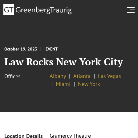
October 19, 2023
EVENT
Law Rocks New York City
Albany
Atlanta
Las Vegas
Offices
Miami
New York
Gramercy Theatre
Location Details