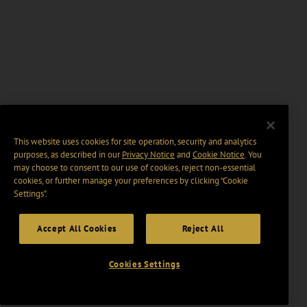
This website uses cookies for site operation, security and analytics
purposes, as described in our
Privacy Notice
and
Cookie Notice
. You
may choose to consent to our use of cookies, reject non-essential
cookies, or further manage your preferences by clicking “Cookie
Settings".
Accept All Cookies
Reject All
Cookies Settings