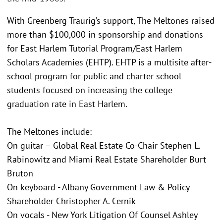
With Greenberg Traurig’s support, The Meltones raised
more than $100,000 in sponsorship and donations
for East Harlem Tutorial Program/East Harlem
Scholars Academies (EHTP). EHTP is a multisite after-
school program for public and charter school
students focused on increasing the college
graduation rate in East Harlem.
The Meltones include:
On guitar – Global Real Estate Co-Chair Stephen L.
Rabinowitz and Miami Real Estate Shareholder Burt
Bruton
On keyboard - Albany Government Law & Policy
Shareholder Christopher A. Cernik
On vocals - New York Litigation Of Counsel Ashley