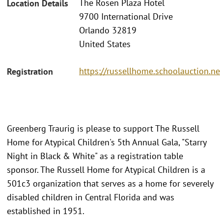
The Rosen Plaza Hotel
Location Details
9700 International Drive
Orlando 32819
United States
https://russellhome.schoolauction.n
Registration
Greenberg Traurig is please to support The Russell
Home for Atypical Children's 5th Annual Gala, "Starry
Night in Black & White" as a registration table
sponsor. The Russell Home for Atypical Children is a
501c3 organization that serves as a home for severely
disabled children in Central Florida and was
established in 1951.