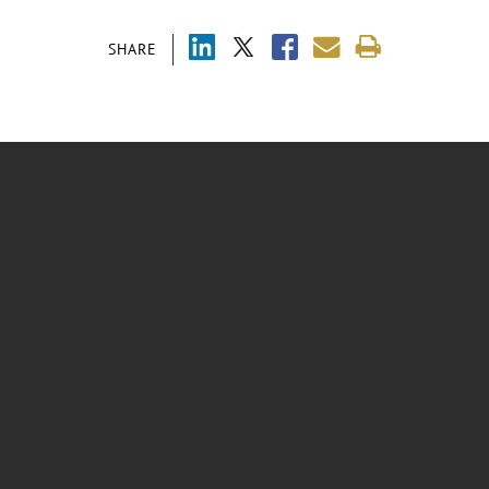
SHARE