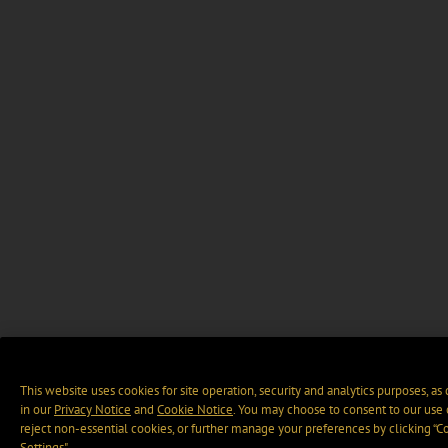
This website uses cookies for site operation, security and analytics purposes, as
in our
Privacy Notice
and
Cookie Notice
. You may choose to consent to our use 
reject non-essential cookies, or further manage your preferences by clicking “C
Settings".