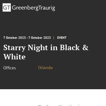
7 October 2023 - 7 October 2023
EVENT
Starry Night in Black &
White
Orlando
Offices