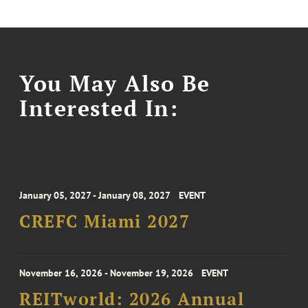
You May Also Be
Interested In:
January 05, 2027 - January 08, 2027
EVENT
CREFC Miami 2027
November 16, 2026 - November 19, 2026
EVENT
REITworld: 2026 Annual