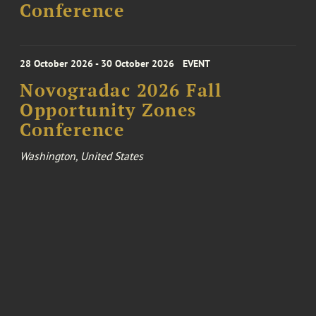
Conference
28 October 2026 - 30 October 2026
EVENT
Novogradac 2026 Fall
Opportunity Zones
Conference
Washington, United States