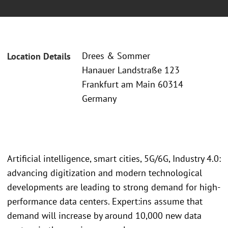
Drees & Sommer
Location Details
Hanauer Landstraße 123
Frankfurt am Main 60314
Germany
Artificial intelligence, smart cities, 5G/6G, Industry 4.0:
advancing digitization and modern technological
developments are leading to strong demand for high-
performance data centers. Expert:ins assume that
demand will increase by around 10,000 new data