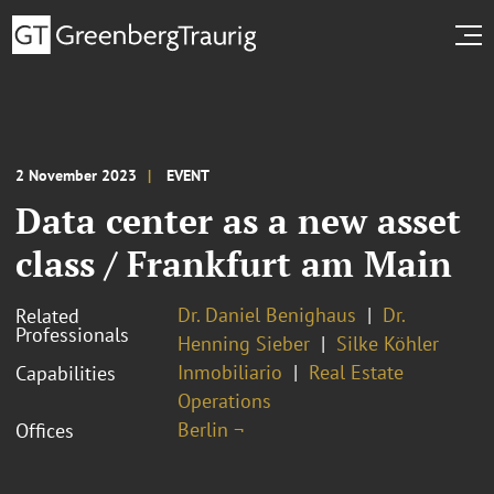
2 November 2023
EVENT
Data center as a new asset
class / Frankfurt am Main
Dr. Daniel Benighaus
Dr.
Related
Professionals
Henning Sieber
Silke Köhler
Inmobiliario
Real Estate
Capabilities
Operations
Berlin ¬
Offices