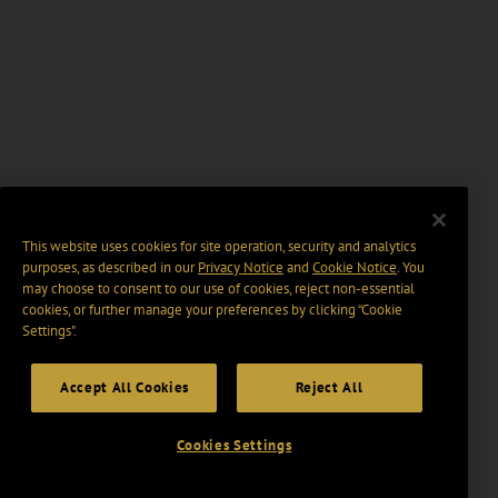
This website uses cookies for site operation, security and analytics
purposes, as described in our
Privacy Notice
and
Cookie Notice
. You
may choose to consent to our use of cookies, reject non-essential
cookies, or further manage your preferences by clicking “Cookie
Settings".
Accept All Cookies
Reject All
Cookies Settings