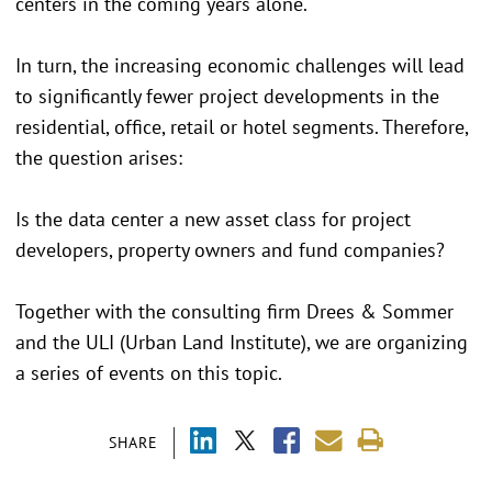
centers in the coming years alone.
In turn, the increasing economic challenges will lead
to significantly fewer project developments in the
residential, office, retail or hotel segments. Therefore,
the question arises:
Is the data center a new asset class for project
developers, property owners and fund companies?
Together with the consulting firm Drees & Sommer
and the ULI (Urban Land Institute), we are organizing
a series of events on this topic.
SHARE