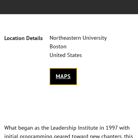
Northeastern University
Location Details
Boston
United States
MAPS
What began as the Leadership Institute in 1997 with
initial programming geared toward new chapters, this