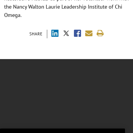
the Nancy Walton Laurie Leadership Institute of Chi
Omega.
SHARE