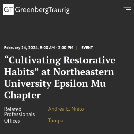
February 24, 2024, 9:00 AM - 2:00 PM
EVENT
“Cultivating Restorative
Habits” at Northeastern
University Epsilon Mu
Chapter
Andrea E. Nieto
Related
Professionals
Tampa
Offices