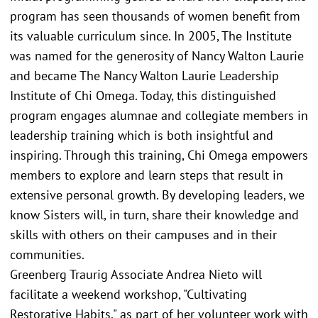
program has seen thousands of women benefit from
its valuable curriculum since. In 2005, The Institute
was named for the generosity of Nancy Walton Laurie
and became The Nancy Walton Laurie Leadership
Institute of Chi Omega. Today, this distinguished
program engages alumnae and collegiate members in
leadership training which is both insightful and
inspiring. Through this training, Chi Omega empowers
members to explore and learn steps that result in
extensive personal growth. By developing leaders, we
know Sisters will, in turn, share their knowledge and
skills with others on their campuses and in their
communities.
Greenberg Traurig Associate Andrea Nieto will
facilitate a weekend workshop, "Cultivating
Restorative Habits," as part of her volunteer work with