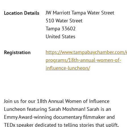
JW Marriott Tampa Water Street
Location Details
510 Water Street
Tampa 33602
United States
https://www.tampabaychamber.com/
Registration
programs/18th-annual-women-of-
influence-luncheon/
Join us for our 18th Annual Women of Influence
Luncheon featuring Sarah Moshman! Sarah is an
Emmy Award-winning documentary filmmaker and
TEDx speaker dedicated to telling stories that uplift,