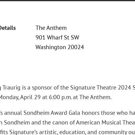
Details
The Anthem
901 Wharf St SW
Washington 20024
 Traurig is a sponsor of the Signature Theatre 2024
Monday, April 29 at 6:00 p.m. at The Anthem.
’s annual Sondheim Award Gala honors those who ha
n Sondheim and the canon of American Musical Thea
its Signature’s artistic, education, and community o