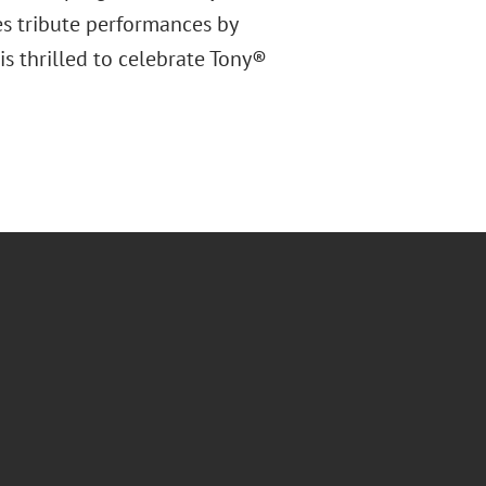
es tribute performances by
is thrilled to celebrate Tony®