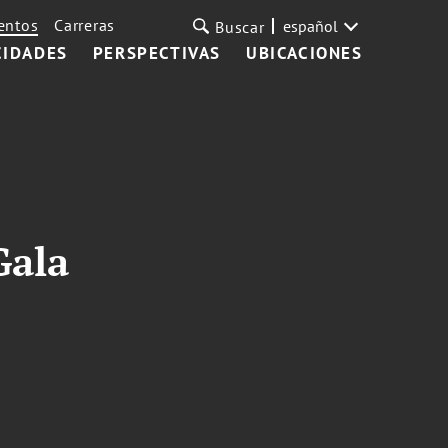
entos
Carreras
español
Buscar
CIDADES
PERSPECTIVAS
UBICACIONES
Gala