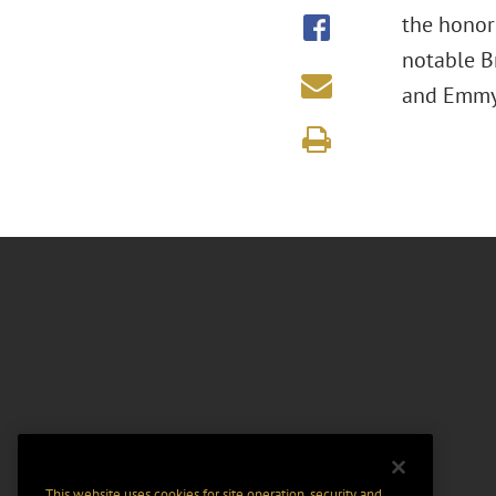
the honor
notable Br
and Emmy 
This website uses cookies for site operation, security and