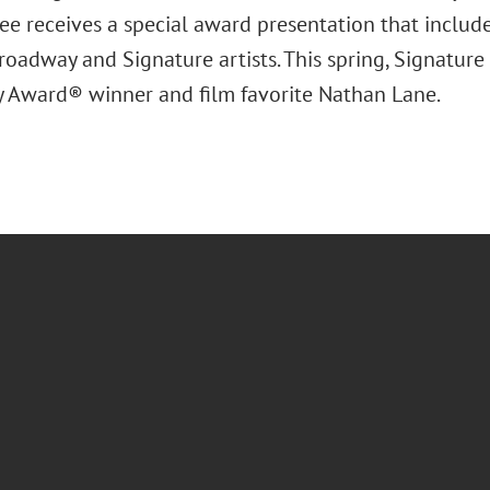
ee receives a special award presentation that includ
oadway and Signature artists. This spring, Signature 
Award® winner and film favorite Nathan Lane.