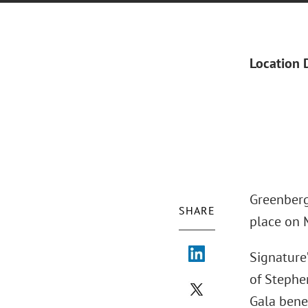
Location 
Greenberg
SHARE
place on 
Signature
of Stephe
Gala benef