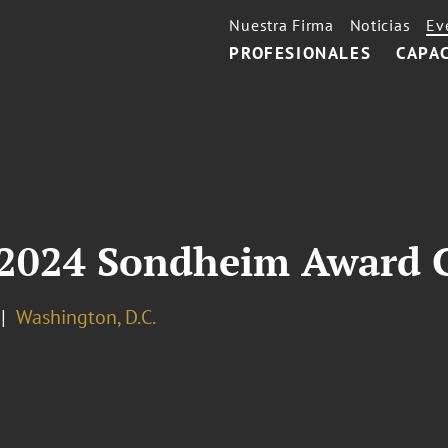
Nuestra Firma
Noticias
Ev
PROFESIONALES
CAPA
 2024 Sondheim Award 
Washington, D.C.