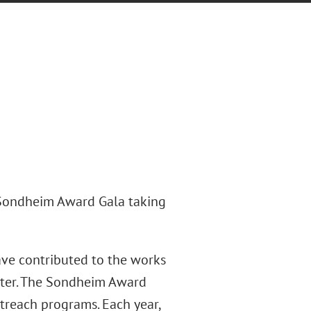
 Sondheim Award Gala taking
ve contributed to the works
ter. The Sondheim Award
utreach programs. Each year,