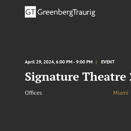
April 29, 2024, 6:00 PM - 9:00 PM
EVENT
Signature Theatre
Offices
Miami