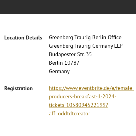
Greenberg Traurig Berlin Office
Location Details
Greenberg Traurig Germany LLP
Budapester Str. 35
Berlin 10787
Germany
https://www.eventbrite.de/e/female-
Registration
producers-breakfast-ll-2024-
tickets-1058094522199?
aff=oddtdtcreator