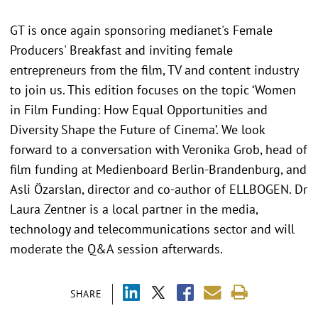
GT is once again sponsoring medianet's Female
Producers' Breakfast and inviting female
entrepreneurs from the film, TV and content industry
to join us. This edition focuses on the topic ‘Women
in Film Funding: How Equal Opportunities and
Diversity Shape the Future of Cinema’. We look
forward to a conversation with Veronika Grob, head of
film funding at Medienboard Berlin-Brandenburg, and
Asli Özarslan, director and co-author of ELLBOGEN. Dr
Laura Zentner is a local partner in the media,
technology and telecommunications sector and will
moderate the Q&A session afterwards.
SHARE