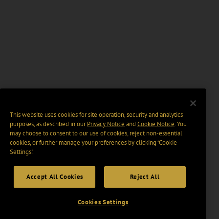
This website uses cookies for site operation, security and analytics
purposes, as described in our
Privacy Notice
and
Cookie Notice
. You
may choose to consent to our use of cookies, reject non-essential
cookies, or further manage your preferences by clicking “Cookie
Settings".
Accept All Cookies
Reject All
Cookies Settings