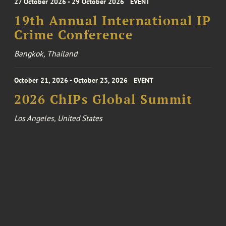
27 October 2026 - 29 October 2026
EVENT
19th Annual International IP
Crime Conference
Bangkok, Thailand
October 21, 2026 - October 23, 2026
EVENT
2026 ChIPs Global Summit
Los Angeles, United States