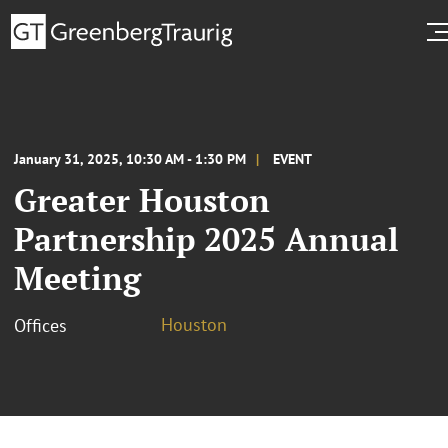
January 31, 2025, 10:30 AM - 1:30 PM
EVENT
Greater Houston
Partnership 2025 Annual
Meeting
Houston
Offices