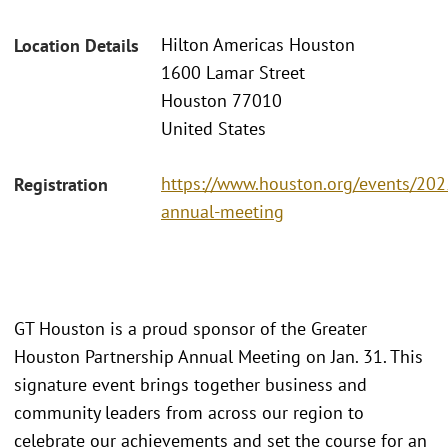
Hilton Americas Houston
Location Details
1600 Lamar Street
Houston 77010
United States
https://www.houston.org/events/202
Registration
annual-meeting
GT Houston is a proud sponsor of the Greater
Houston Partnership Annual Meeting on Jan. 31. This
signature event brings together business and
community leaders from across our region to
celebrate our achievements and set the course for an