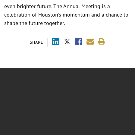
even brighter future. The Annual Meeting is a
celebration of Houston’s momentum and a chance to
shape the future together.
SHARE