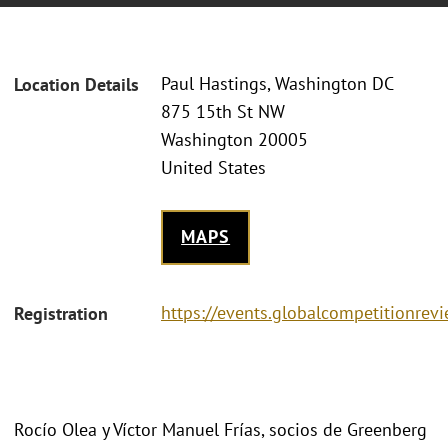
Paul Hastings, Washington DC
Location Details
875 15th St NW
Washington 20005
United States
MAPS
https://events.globalcompetitionre
Registration
Rocío Olea y Víctor Manuel Frías, socios de Greenberg