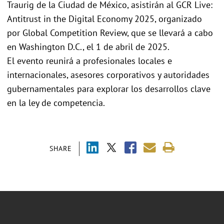
Traurig de la Ciudad de México, asistirán al GCR Live:
Antitrust in the Digital Economy 2025, organizado
por Global Competition Review, que se llevará a cabo
en Washington D.C., el 1 de abril de 2025.
El evento reunirá a profesionales locales e
internacionales, asesores corporativos y autoridades
gubernamentales para explorar los desarrollos clave
en la ley de competencia.
SHARE