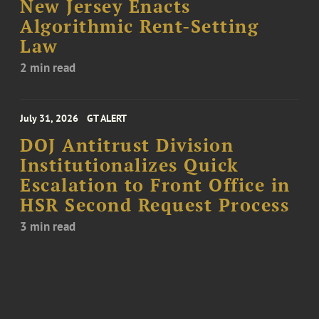
New Jersey Enacts
Algorithmic Rent-Setting
Law
2 min read
July 31, 2026
GT ALERT
DOJ Antitrust Division
Institutionalizes Quick
Escalation to Front Office in
HSR Second Request Process
3 min read