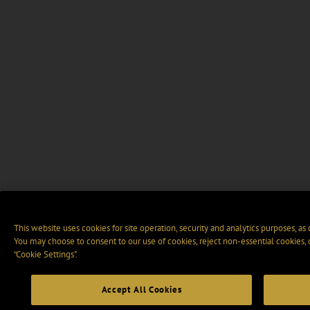
This website uses cookies for site operation, security and analytics purposes, as
You may choose to consent to our use of cookies, reject non-essential cookies,
“Cookie Settings".
Accept All Cookies