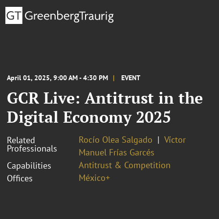
April 01, 2025, 9:00 AM - 4:30 PM
EVENT
GCR Live: Antitrust in the
Digital Economy 2025
Rocío Olea Salgado
Víctor
Related
Professionals
Manuel Frías Garcés
Antitrust & Competition
Capabilities
México+
Offices