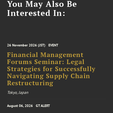
You May Also Be
Interested In:
26 November 2026 (JST)
EVENT
Financial Management
Forums Seminar: Legal
Strategies for Successfully
Navigating Supply Chain
Restructuring
Tokyo, Japan
August 06, 2026
GT ALERT