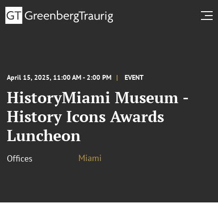
April 15, 2025, 11:00 AM - 2:00 PM
EVENT
HistoryMiami Museum -
History Icons Awards
Luncheon
Miami
Offices