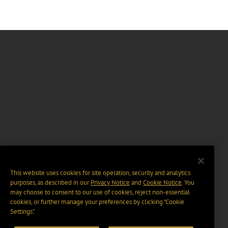
This website uses cookies for site operation, security and analytics
purposes, as described in our
Privacy Notice
and
Cookie Notice
. You
may choose to consent to our use of cookies, reject non-essential
cookies, or further manage your preferences by clicking “Cookie
Settings".