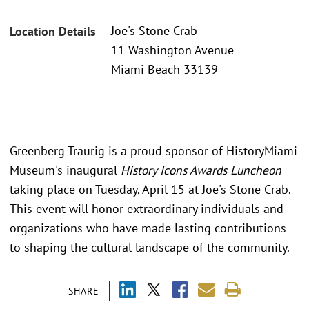
Joe's Stone Crab
Location Details
11 Washington Avenue
Miami Beach 33139
Greenberg Traurig is a proud sponsor of HistoryMiami
Museum's inaugural
History Icons Awards Luncheon
taking place on Tuesday, April 15 at Joe's Stone Crab.
This event will honor extraordinary individuals and
organizations who have made lasting contributions
to shaping the cultural landscape of the community.
SHARE