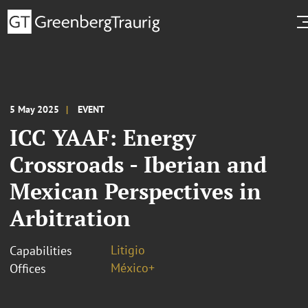
5 May 2025
EVENT
ICC YAAF: Energy
Crossroads - Iberian and
Mexican Perspectives in
Arbitration
Litigio
Capabilities
México+
Offices