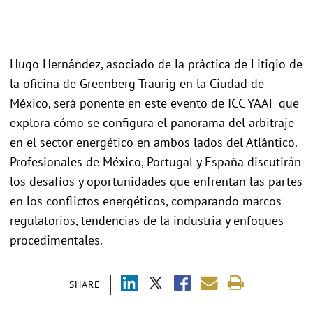
Hugo Hernández, asociado de la práctica de Litigio de
la oficina de Greenberg Traurig en la Ciudad de
México, será ponente en este evento de ICC YAAF que
explora cómo se configura el panorama del arbitraje
en el sector energético en ambos lados del Atlántico.
Profesionales de México, Portugal y España discutirán
los desafíos y oportunidades que enfrentan las partes
en los conflictos energéticos, comparando marcos
regulatorios, tendencias de la industria y enfoques
procedimentales.
SHARE