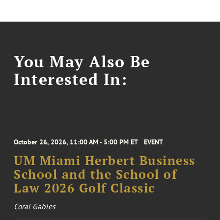
You May Also Be
Interested In:
October 26, 2026, 11:00 AM - 5:00 PM ET
EVENT
UM Miami Herbert Business
School and the School of
Law 2026 Golf Classic
Coral Gables