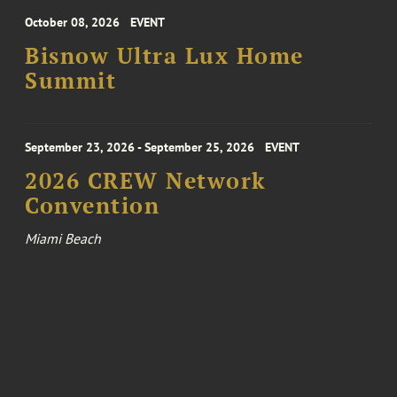
October 08, 2026
EVENT
Bisnow Ultra Lux Home
Summit
September 23, 2026 - September 25, 2026
EVENT
2026 CREW Network
Convention
Miami Beach