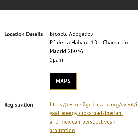
Broseta Abogados
Location Details
P.º de La Habana 101, Chamartín
Madrid 28036
Spain
MAPS
https://events2go.iccwbo.org/event/i
Registration
yaaf-energy-crossroadsiberian-
and-mexican-perspectives-in-
arbitration