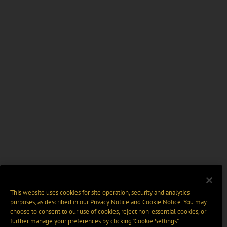
This website uses cookies for site operation, security and analytics
purposes, as described in our
Privacy Notice
and
Cookie Notice
. You may
choose to consent to our use of cookies, reject non-essential cookies, or
further manage your preferences by clicking “Cookie Settings".