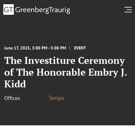
June 17, 2025, 3:00 PM - 5:00 PM
EVENT
The Investiture Ceremony
of The Honorable Embry J.
Kidd
Tampa
Offices