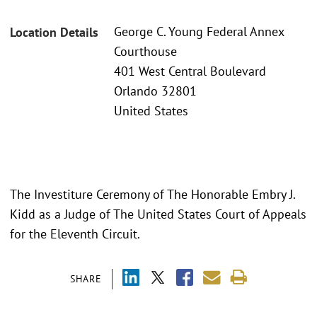
George C. Young Federal Annex
Location Details
Courthouse
401 West Central Boulevard
Orlando 32801
United States
The Investiture Ceremony of The Honorable Embry J.
Kidd as a Judge of The United States Court of Appeals
for the Eleventh Circuit.
SHARE