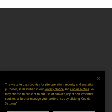
This website uses cookies for site operation, security and analytics
purposes, as described in our
Privacy Notice
and
Cookie Notice
. You
may choose to consent to our use of cookies, reject non-essential
cookies, or further manage your preferences by clicking “Cookie
Settings".