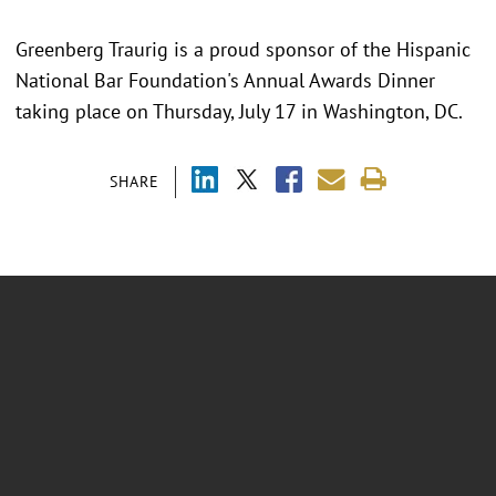
Greenberg Traurig is a proud sponsor of the Hispanic
National Bar Foundation's Annual Awards Dinner
taking place on Thursday, July 17 in Washington, DC.
SHARE