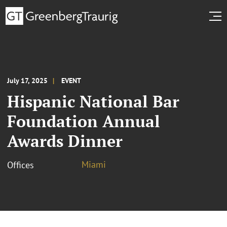
July 17, 2025
EVENT
Hispanic National Bar
Foundation Annual
Awards Dinner
Miami
Offices