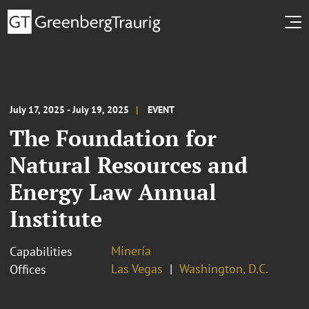
July 17, 2025 - July 19, 2025
EVENT
The Foundation for
Natural Resources and
Energy Law Annual
Institute
Minería
Capabilities
Las Vegas
Washington, D.C.
Offices