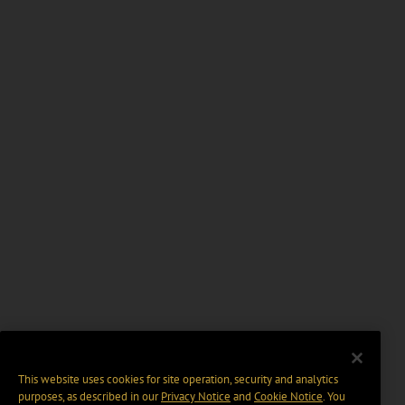
This website uses cookies for site operation, security and analytics
purposes, as described in our
Privacy Notice
and
Cookie Notice
. You