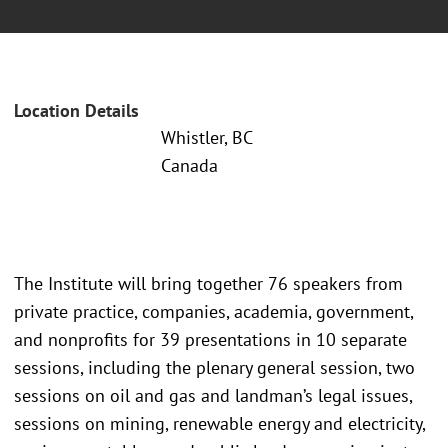
Location Details
Whistler, BC
Canada
The Institute will bring together 76 speakers from
private practice, companies, academia, government,
and nonprofits for 39 presentations in 10 separate
sessions, including the plenary general session, two
sessions on oil and gas and landman’s legal issues,
sessions on mining, renewable energy and electricity,