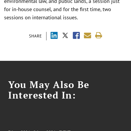
environmental law, and public lands, a session just
for in-house counsel, and for the first time, two
sessions on international issues.
SHARE
You May Also Be
Interested In: