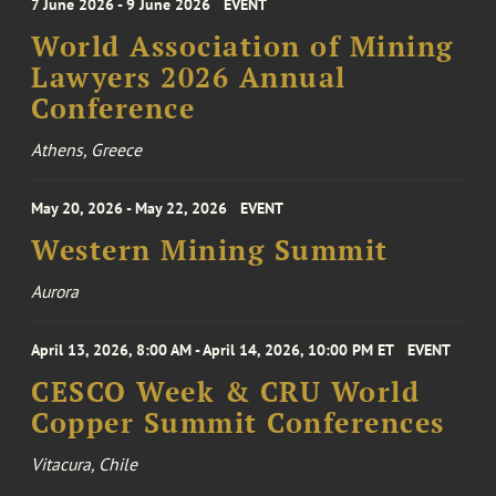
7 June 2026 - 9 June 2026
EVENT
World Association of Mining
Lawyers 2026 Annual
Conference
Athens, Greece
May 20, 2026 - May 22, 2026
EVENT
Western Mining Summit
Aurora
April 13, 2026, 8:00 AM - April 14, 2026, 10:00 PM ET
EVENT
CESCO Week & CRU World
Copper Summit Conferences
Vitacura, Chile