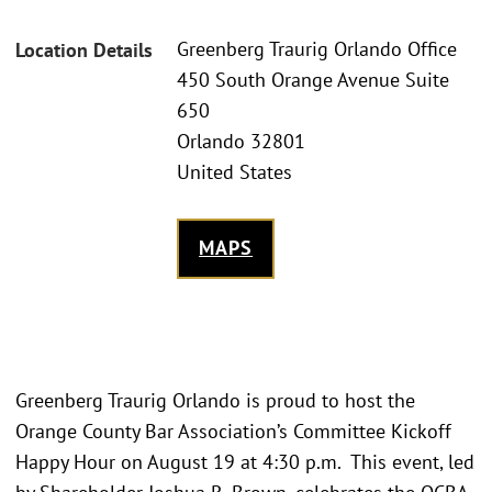
Greenberg Traurig Orlando Office
Location Details
450 South Orange Avenue Suite
650
Orlando 32801
United States
MAPS
Greenberg Traurig Orlando is proud to host the
Orange County Bar Association’s Committee Kickoff
Happy Hour on August 19 at 4:30 p.m. This event, led