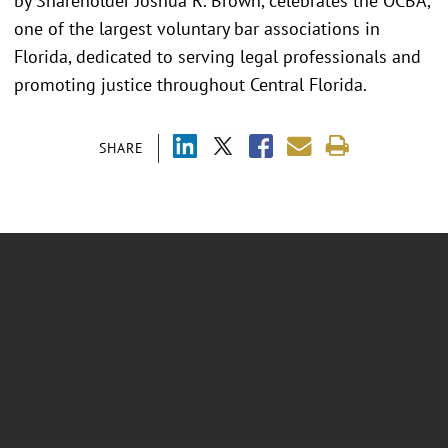
by Shareholder Joshua R. Brown, celebrates the OCBA,
one of the largest voluntary bar associations in
Florida, dedicated to serving legal professionals and
promoting justice throughout Central Florida.
SHARE