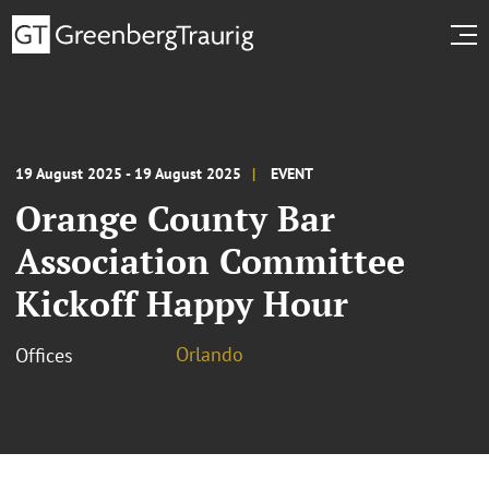
19 August 2025 - 19 August 2025
EVENT
Orange County Bar
Association Committee
Kickoff Happy Hour
Orlando
Offices