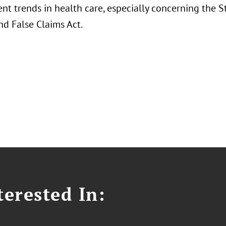
nt trends in health care, especially concerning the S
nd False Claims Act.
erested In: