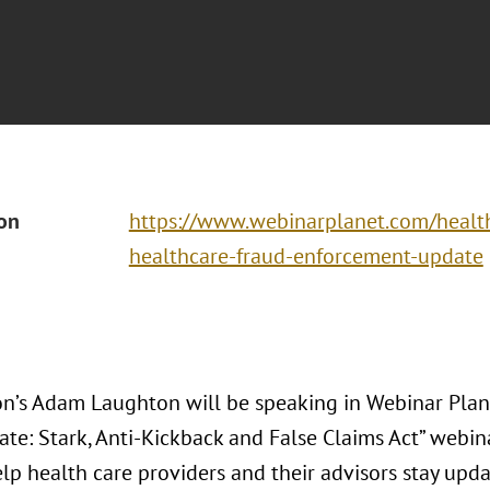
ion
https://www.webinarplanet.com/heal
healthcare-fraud-enforcement-update
n’s Adam Laughton will be speaking in Webinar Plan
te: Stark, Anti-Kickback and False Claims Act” webin
lp health care providers and their advisors stay upda