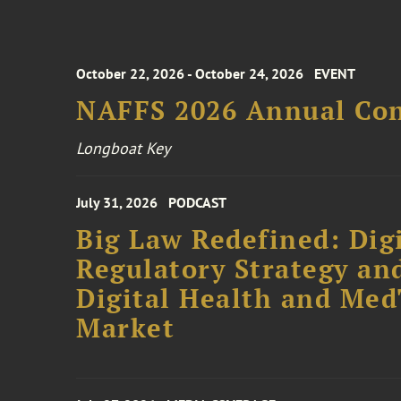
October 22, 2026 - October 24, 2026
EVENT
NAFFS 2026 Annual Co
Longboat Key
July 31, 2026
PODCAST
Big Law Redefined: Digi
Regulatory Strategy an
Digital Health and Me
Market