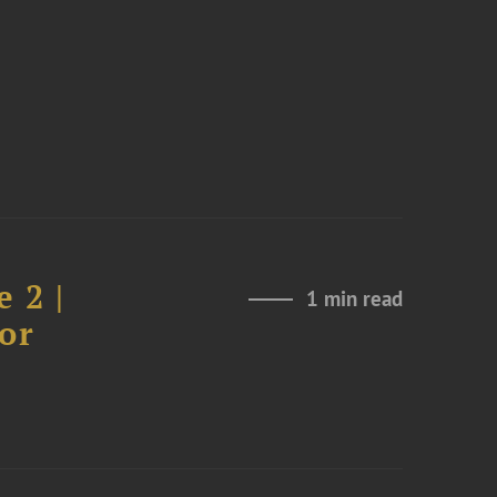
 2 |
1 min read
or