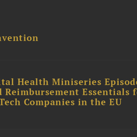
nvention
tal Health Miniseries Episode
d Reimbursement Essentials f
dTech Companies in the EU