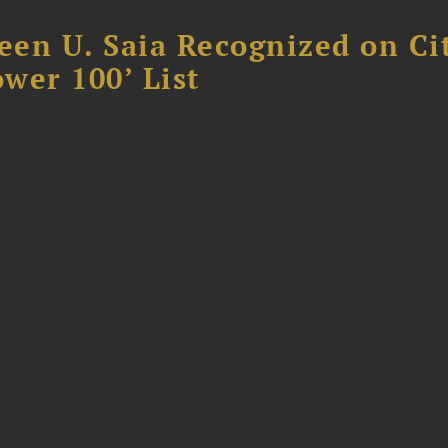
reen U. Saia Recognized on Ci
ower 100’ List