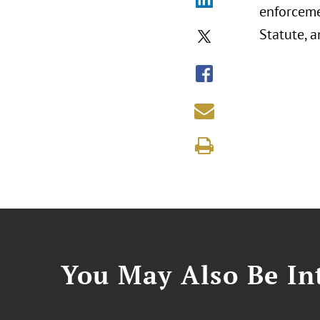
enforceme
Statute, a
You May Also Be Int