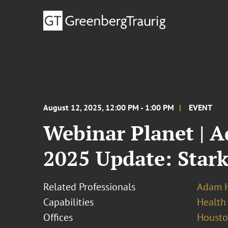
August 12, 2025, 12:00 PM - 1:00 PM
EVENT
Webinar Planet | 
2025 Update: Stark
Related Professionals
Adam H
Capabilities
Health
Offices
Houst