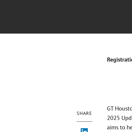
Registrat
GT Housto
SHARE
2025 Upda
aims to he