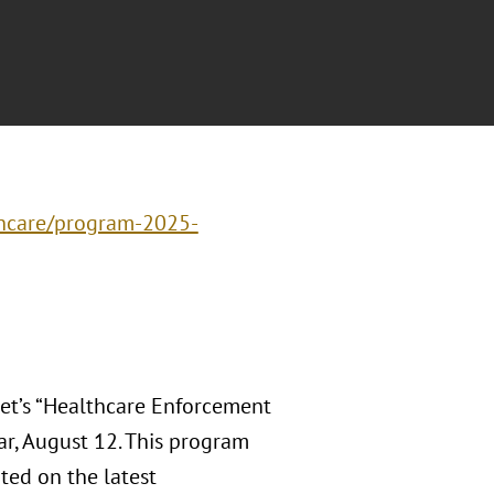
thcare/program-2025-
et’s “Healthcare Enforcement
ar, August 12. This program
ted on the latest