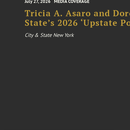
July 27, 2026
MEDIA COVERAGE
Tricia A. Asaro and Do
State’s 2026 ‘Upstate P
City & State New York