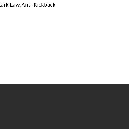
tark Law, Anti-Kickback