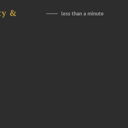
ty &
less than a minute