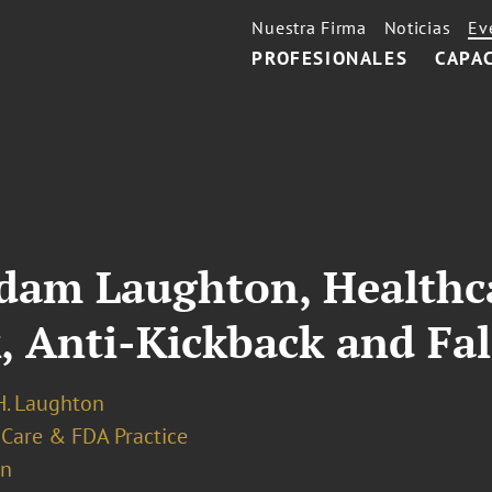
Nuestra Firma
Noticias
Ev
PROFESIONALES
CAPA
Adam Laughton, Healthc
, Anti-Kickback and Fal
. Laughton
 Care & FDA Practice
on