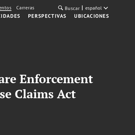
entos
Carreras
español
Buscar
CIDADES
PERSPECTIVAS
UBICACIONES
are Enforcement
se Claims Act