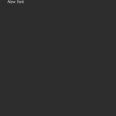
New York