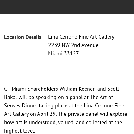
Lina Cerrone Fine Art Gallery
Location Details
2239 NW 2nd Avenue
Miami 33127
GT Miami Shareholders William Keenen and Scott
Bakal will be speaking on a panel at The Art of
Senses Dinner taking place at the Lina Cerrone Fine
Art Gallery on April 29. The private panel will explore
how art is understood, valued, and collected at the
highest level.