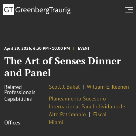
April 29, 2026, 6:30 PM - 10:00 PM
EVENT
The Art of Senses Dinner
and Panel
Scott J. Bakal
William E. Keenen
Related
Professionals
Planeamiento Sucesorio
Capabilities
Internacional Para Individuos de
Alto Patrimonio
Fiscal
Miami
Offices