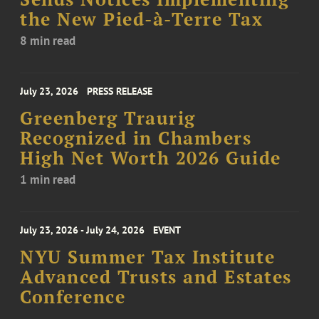
the New Pied-à-Terre Tax
8 min read
July 23, 2026
PRESS RELEASE
Greenberg Traurig
Recognized in Chambers
High Net Worth 2026 Guide
1 min read
July 23, 2026 - July 24, 2026
EVENT
NYU Summer Tax Institute
Advanced Trusts and Estates
Conference