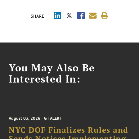
SHARE
You May Also Be
Interested In:
August 03, 2026
GT ALERT
NYC DOF Finalizes Rules and
Sends Notices Implementing