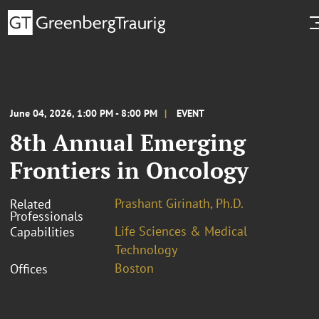
June 04, 2026, 1:00 PM - 8:00 PM
EVENT
8th Annual Emerging
Frontiers in Oncology
Prashant Girinath, Ph.D.
Related
Professionals
Life Sciences & Medical
Capabilities
Technology
Boston
Offices