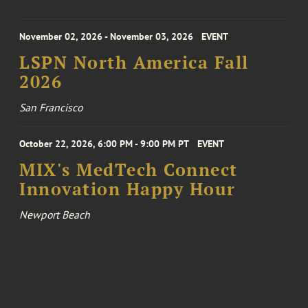
November 02, 2026 - November 03, 2026
EVENT
LSPN North America Fall
2026
San Francisco
October 22, 2026, 6:00 PM - 9:00 PM PT
EVENT
MIX's MedTech Connect
Innovation Happy Hour
Newport Beach