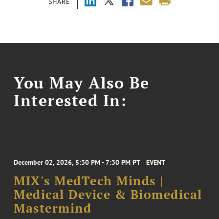
SHARE
You May Also Be
Interested In:
December 02, 2026, 5:30 PM - 7:30 PM PT
EVENT
MIX's MedTech Minds |
Medical Device & Biomedical
Mastermind