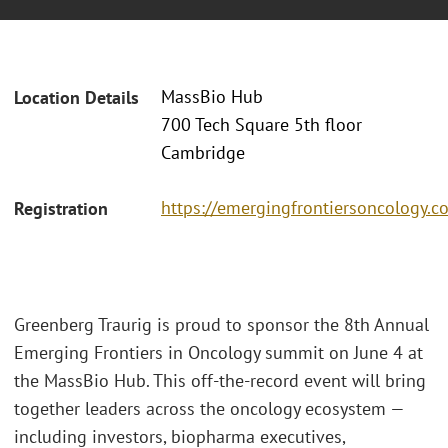
MassBio Hub
Location Details
700 Tech Square 5th floor
Cambridge
https://emergingfrontiersoncology.c
Registration
Greenberg Traurig is proud to sponsor the 8th Annual
Emerging Frontiers in Oncology summit on June 4 at
the MassBio Hub. This off-the-record event will bring
together leaders across the oncology ecosystem —
including investors, biopharma executives,