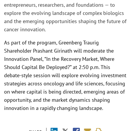
entrepreneurs, researchers, and foundations — to
explore the evolving landscape of complex biologics
and the emerging opportunities shaping the future of
cancer innovation.
As part of the program, Greenberg Traurig
Shareholder Prashant Girinath will moderate the
Innovation Panel, “In the Recovery Market, Where
Should Capital Be Deployed?” at 2:50 p.m. This
debate-style session will explore evolving investment
strategies across oncology and life sciences, focusing
on where capital is being directed, emerging areas of
opportunity, and the market dynamics shaping
innovation in a rapidly changing landscape.