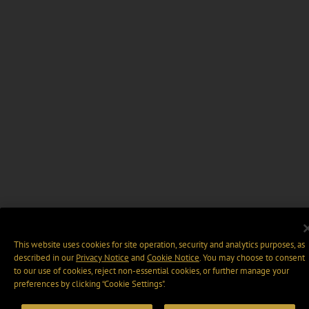
This website uses cookies for site operation, security and analytics purposes, as
described in our
Privacy Notice
and
Cookie Notice
. You may choose to consent
to our use of cookies, reject non-essential cookies, or further manage your
preferences by clicking “Cookie Settings".