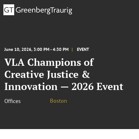
June 10, 2026, 3:00 PM - 4:30 PM
EVENT
VLA Champions of
Creative Justice &
Innovation — 2026 Event
Boston
Offices