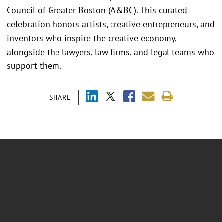
Council of Greater Boston (A&BC). This curated
celebration honors artists, creative entrepreneurs, and
inventors who inspire the creative economy,
alongside the lawyers, law firms, and legal teams who
support them.
SHARE