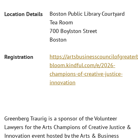
Boston Public Library Courtyard
Location Details
Tea Room
700 Boylston Street
Boston
https://artsbusinesscouncilofgreater
Registration
bloom.kindful.com/e/2026-
champions-of-creative-justice-
innovation
Greenberg Traurig is a sponsor of the Volunteer
Lawyers for the Arts Champions of Creative Justice &
Innovation event hosted by the Arts & Business