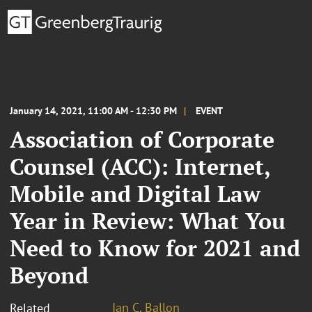
January 14, 2021, 11:00 AM - 12:30 PM
EVENT
Association of Corporate
Counsel (ACC): Internet,
Mobile and Digital Law
Year in Review: What You
Need to Know for 2021 and
Beyond
Ian C. Ballon
Related