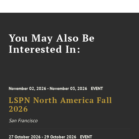
You May Also Be
Interested In:
November 02, 2026 - November 03, 2026
EVENT
LSPN North America Fall
2026
San Francisco
27 October 2026 - 29 October 2026
EVENT