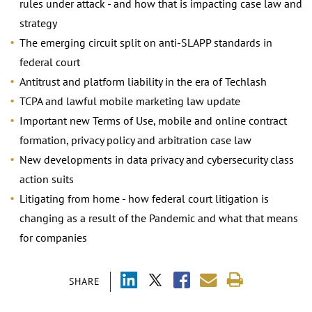
rules under attack - and how that is impacting case law and
strategy
The emerging circuit split on anti-SLAPP standards in
federal court
Antitrust and platform liability in the era of Techlash
TCPA and lawful mobile marketing law update
Important new Terms of Use, mobile and online contract
formation, privacy policy and arbitration case law
New developments in data privacy and cybersecurity class
action suits
Litigating from home - how federal court litigation is
changing as a result of the Pandemic and what that means
for companies
SHARE