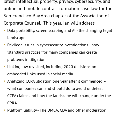
latest intellectual property, privacy, cybersecurity, and
online and mobile contract formation case law for the
San Francisco Bay Area chapter of the Association of
Corporate Counsel. This year, Ian will address –
Data portability, screen scraping and AI - the changing legal
landscape
Privilege issues in cybersecurity investigations - how
"standard practices" for many companies can create
problems in litigation
Linking law revisited, including 2020 decisions on
embedded links used in social media
Analyzing CCPA litigation one year after it commenced –
what companies can and should do to avoid or defeat
CCPA claims and how the landscape will change under the
CPRA
Platform liability - The DMCA, CDA and other moderation