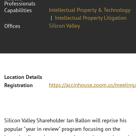
Professionals
Intellectual Property & Technology
Capabilities
Intellectual Property Litigation
Silicon Valley
Offices
Location Details
https://accinhouse.zoom.us/meeting
Registration
Silicon Valley Shareholder Ian Ballon will reprise his
popular "year in review" program focusing on the