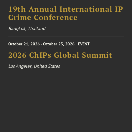
19th Annual International IP
Crime Conference
Bangkok, Thailand
October 21, 2026 - October 23, 2026
EVENT
2026 ChIPs Global Summit
Los Angeles, United States