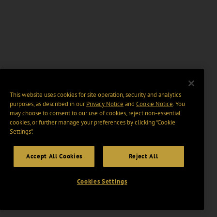
This website uses cookies for site operation, security and analytics
purposes, as described in our
Privacy Notice
and
Cookie Notice
. You
may choose to consent to our use of cookies, reject non-essential
cookies, or further manage your preferences by clicking “Cookie
Settings".
Accept All Cookies
Reject All
Cookies Settings