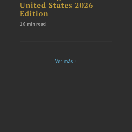
United States 2026
Edition
16 min read
Ver más +