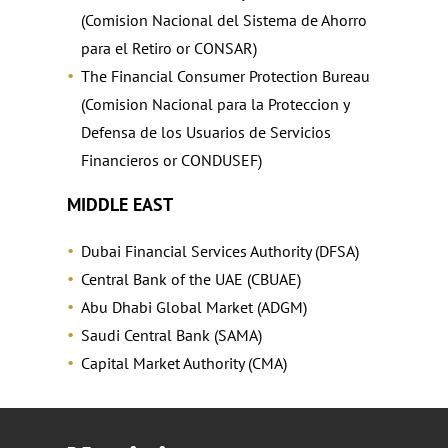
(Comision Nacional del Sistema de Ahorro
para el Retiro or CONSAR)
The Financial Consumer Protection Bureau
(Comision Nacional para la Proteccion y
Defensa de los Usuarios de Servicios
Financieros or CONDUSEF)
MIDDLE EAST
Dubai Financial Services Authority (DFSA)
Central Bank of the UAE (CBUAE)
Abu Dhabi Global Market (ADGM)
Saudi Central Bank (SAMA)
Capital Market Authority (CMA)