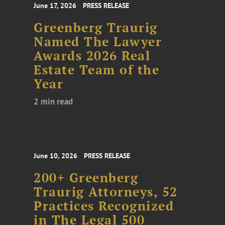
June 17, 2026
PRESS RELEASE
Greenberg Traurig
Named The Lawyer
Awards 2026 Real
Estate Team of the
Year
2 min read
June 10, 2026
PRESS RELEASE
200+ Greenberg
Traurig Attorneys, 52
Practices Recognized
in The Legal 500