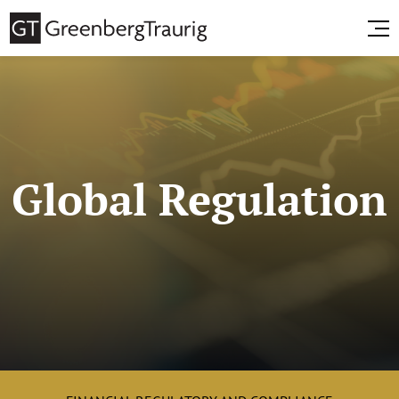
Global Regulation