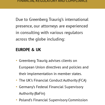
FINANCIAL REGULATORY AND COMPLIANCE
Due to Greenberg Traurig’s international
presence, our attorneys are experienced
in consulting with various regulators
across the globe including:
EUROPE & UK
Greenberg Traurig advises clients on
European Union directives and policies and
their implementation in member states.
The UK’s Financial Conduct Authority (FCA)
Germany’s Federal Financial Supervisory
Authority (BaFin)
Poland’s Financial Supervisory Commission