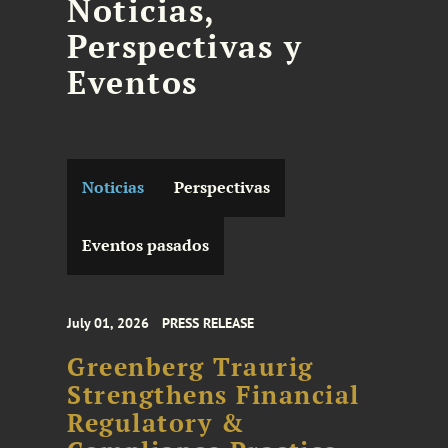
Noticias,
Perspectivas y
Eventos
Noticias
Perspectivas
Eventos pasados
July 01, 2026
PRESS RELEASE
Greenberg Traurig
Strengthens Financial
Regulatory &