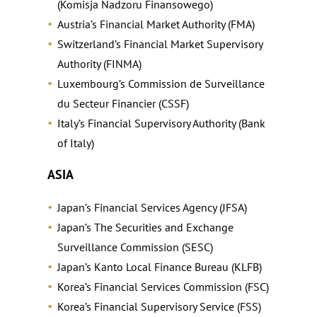
(Komisja Nadzoru Finansowego)
Austria’s Financial Market Authority (FMA)
Switzerland’s Financial Market Supervisory
Authority (FINMA)
Luxembourg’s Commission de Surveillance
du Secteur Financier (CSSF)
Italy’s Financial Supervisory Authority (Bank
of Italy)
ASIA
Japan’s Financial Services Agency (JFSA)
Japan’s The Securities and Exchange
Surveillance Commission (SESC)
Japan’s Kanto Local Finance Bureau (KLFB)
Korea’s Financial Services Commission (FSC)
Korea’s Financial Supervisory Service (FSS)