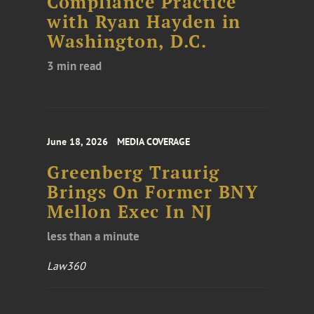
Compliance Practice
with Ryan Hayden in
Washington, D.C.
3 min read
June 18, 2026
MEDIA COVERAGE
Greenberg Traurig
Brings On Former BNY
Mellon Exec In NJ
less than a minute
Law360