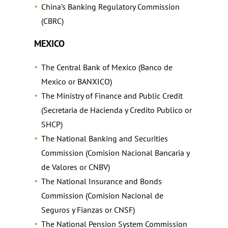
China’s Banking Regulatory Commission
(CBRC)
MEXICO
The Central Bank of Mexico (Banco de
Mexico or BANXICO)
The Ministry of Finance and Public Credit
(Secretaria de Hacienda y Credito Publico or
SHCP)
The National Banking and Securities
Commission (Comision Nacional Bancaria y
de Valores or CNBV)
The National Insurance and Bonds
Commission (Comision Nacional de
Seguros y Fianzas or CNSF)
The National Pension System Commission