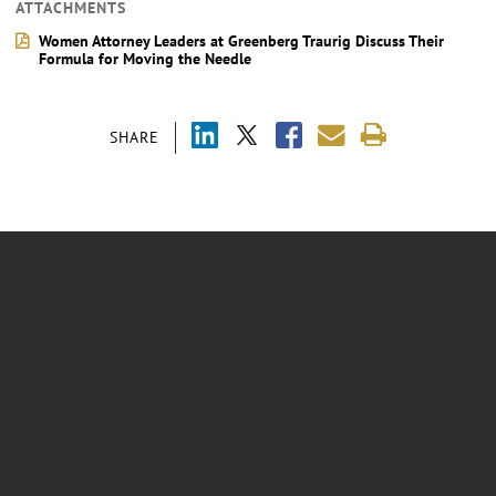
ATTACHMENTS
Women Attorney Leaders at Greenberg Traurig Discuss Their
Formula for Moving the Needle
SHARE