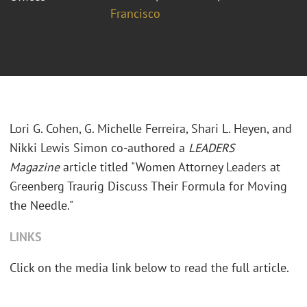
Francisco
Lori G. Cohen, G. Michelle Ferreira, Shari L. Heyen, and
Nikki Lewis Simon co-authored a
LEADERS
Magazine
article titled "Women Attorney Leaders at
Greenberg Traurig Discuss Their Formula for Moving
the Needle."
LINKS
Click on the media link below to read the full article.