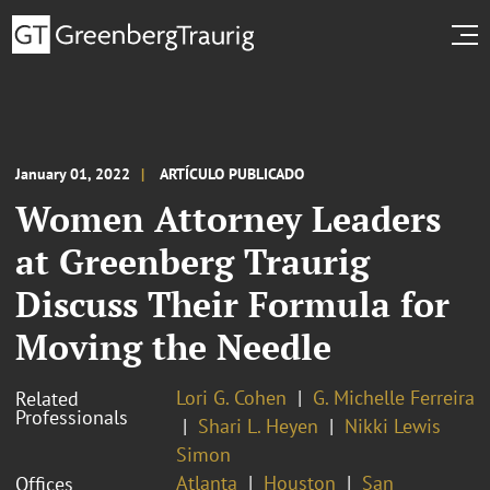
January 01, 2022
ARTÍCULO PUBLICADO
Women Attorney Leaders
at Greenberg Traurig
Discuss Their Formula for
Moving the Needle
Lori G. Cohen
G. Michelle Ferreira
Related
Professionals
Shari L. Heyen
Nikki Lewis
Simon
Atlanta
Houston
San
Offices