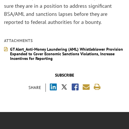
sure they are in a position to address significant
BSA/AML and sanctions lapses before they are
reported to federal authorities for a bounty.
ATTACHMENTS
GT Alert_Anti-Money Laundering (AML) Whistleblower Provision
Expanded to Cover Economic Sanctions Violations, Increase
Incentives for Reporting
SUBSCRIBE
SHARE