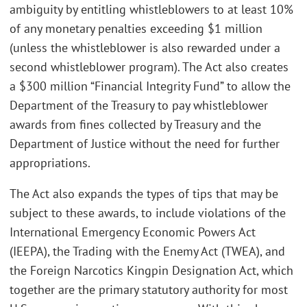
ambiguity by entitling whistleblowers to at least 10%
of any monetary penalties exceeding $1 million
(unless the whistleblower is also rewarded under a
second whistleblower program). The Act also creates
a $300 million “Financial Integrity Fund” to allow the
Department of the Treasury to pay whistleblower
awards from fines collected by Treasury and the
Department of Justice without the need for further
appropriations.
The Act also expands the types of tips that may be
subject to these awards, to include violations of the
International Emergency Economic Powers Act
(IEEPA), the Trading with the Enemy Act (TWEA), and
the Foreign Narcotics Kingpin Designation Act, which
together are the primary statutory authority for most