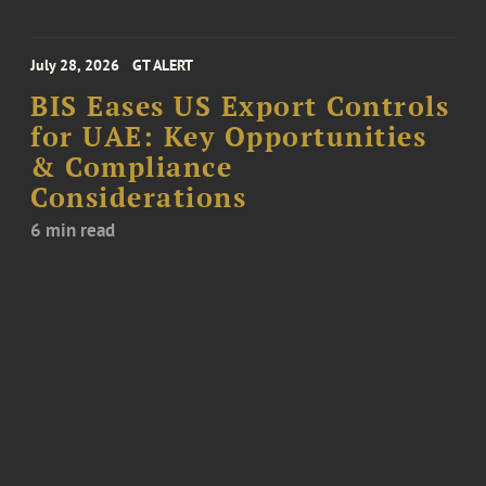
July 28, 2026
GT ALERT
BIS Eases US Export Controls
for UAE: Key Opportunities
& Compliance
Considerations
6 min read