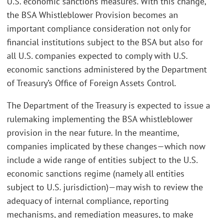
U.S. economic sanctions measures. With this change,
the BSA Whistleblower Provision becomes an
important compliance consideration not only for
financial institutions subject to the BSA but also for
all U.S. companies expected to comply with U.S.
economic sanctions administered by the Department
of Treasury’s Office of Foreign Assets Control.
The Department of the Treasury is expected to issue a
rulemaking implementing the BSA whistleblower
provision in the near future. In the meantime,
companies implicated by these changes—which now
include a wide range of entities subject to the U.S.
economic sanctions regime (namely all entities
subject to U.S. jurisdiction)—may wish to review the
adequacy of internal compliance, reporting
mechanisms, and remediation measures, to make