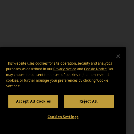
This website uses cookies for site operation, security and analytics
purposes, as described in our
Privacy Notice
and
Cookie Notice
. You
may choose to consent to our use of cookies, reject non-essential
cookies, or further manage your preferences by clicking “Cookie
Settings".
Accept All Cookies
Reject All
Cookies Settings