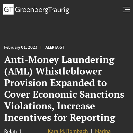
February 01, 2023
ALERTA GT
Anti-Money Laundering
(AML) Whistleblower
Provision Expanded to
Cover Economic Sanctions
Violations, Increase
Incentives for Reporting
Kara M. Bombach
Marina
Related