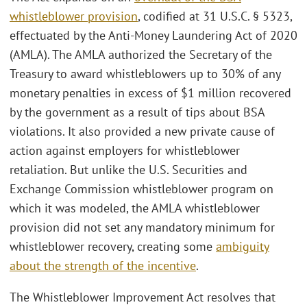
whistleblower provision
, codified at 31 U.S.C. § 5323,
effectuated by the Anti-Money Laundering Act of 2020
(AMLA). The AMLA authorized the Secretary of the
Treasury to award whistleblowers up to 30% of any
monetary penalties in excess of $1 million recovered
by the government as a result of tips about BSA
violations. It also provided a new private cause of
action against employers for whistleblower
retaliation. But unlike the U.S. Securities and
Exchange Commission whistleblower program on
which it was modeled, the AMLA whistleblower
provision did not set any mandatory minimum for
whistleblower recovery, creating some
ambiguity
about the strength of the incentive
.
The Whistleblower Improvement Act resolves that