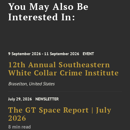
You May Also Be
Interested In:
9 September 2026 - 11 September 2026
EVENT
12th Annual Southeastern
White Collar Crime Institute
Braselton, United States
July 29, 2026
NEWSLETTER
The GT Space Report | July
2026
8 min read