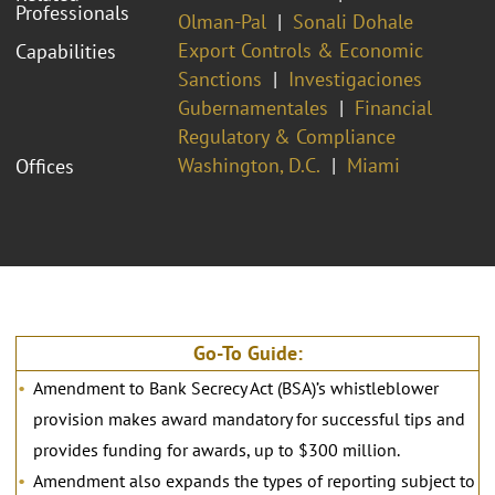
Professionals
Olman-Pal
Sonali Dohale
Export Controls & Economic
Capabilities
Sanctions
Investigaciones
Gubernamentales
Financial
Regulatory & Compliance
Washington, D.C.
Miami
Offices
Go-To Guide:
Amendment to Bank Secrecy Act (BSA)’s whistleblower
provision makes award mandatory for successful tips and
provides funding for awards, up to $300 million.
Amendment also expands the types of reporting subject to