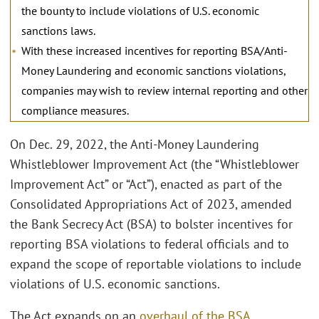
the bounty to include violations of U.S. economic
sanctions laws.
With these increased incentives for reporting BSA/Anti-
Money Laundering and economic sanctions violations,
companies may wish to review internal reporting and other
compliance measures.
On Dec. 29, 2022, the Anti-Money Laundering
Whistleblower Improvement Act (the “Whistleblower
Improvement Act” or “Act”), enacted as part of the
Consolidated Appropriations Act of 2023, amended
the Bank Secrecy Act (BSA) to bolster incentives for
reporting BSA violations to federal officials and to
expand the scope of reportable violations to include
violations of U.S. economic sanctions.
The Act expands on an
overhaul of the BSA