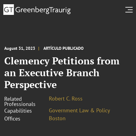
August 31, 2023
ARTÍCULO PUBLICADO
Clemency Petitions from
an Executive Branch
Perspective
Robert C. Ross
Related
Professionals
Government Law & Policy
Capabilities
Boston
Offices