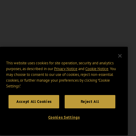
This website uses cookies for site operation, security and analytics
purposes, as described in our
Privacy Notice
and
Cookie Notice
. You
may choose to consent to our use of cookies, reject non-essential
cookies, or further manage your preferences by clicking “Cookie
Settings".
Accept All Cookies
Reject All
Cookies Settings