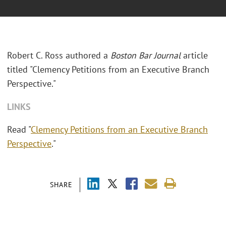
Robert C. Ross authored a
Boston Bar Journal
article
titled "Clemency Petitions from an Executive Branch
Perspective."
LINKS
Read "
Clemency Petitions from an Executive Branch
Perspective
."
SHARE