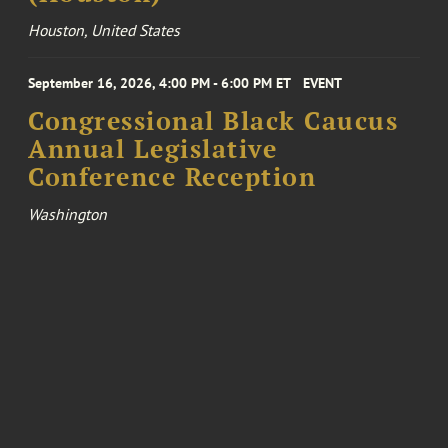
Houston, United States
September 16, 2026, 4:00 PM - 6:00 PM ET
EVENT
Congressional Black Caucus
Annual Legislative
Conference Reception
Washington