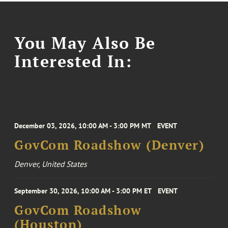
You May Also Be
Interested In:
December 03, 2026, 10:00 AM - 3:00 PM MT
EVENT
GovCom Roadshow (Denver)
Denver, United States
September 30, 2026, 10:00 AM - 3:00 PM ET
EVENT
GovCom Roadshow
(Houston)