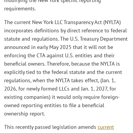
modifying the New York specific reporting
requirements.
The current New York LLC Transparency Act (NYLTA)
incorporates definitions by direct reference to federal
statute and regulations. The U.S. Treasury Department
announced in early May 2025 that it will not be
enforcing the CTA against U.S. entities and their
beneficial owners. Therefore, because the NYLTA is
explicitly tied to the federal statute and the current
regulations, when the NYLTA takes effect, (Jan. 1,
2026, for newly formed LLCs and Jan. 1, 2027, for
existing companies) it would only require foreign-
owned reporting entities to file a beneficial
ownership report.
This recently passed legislation amends
current