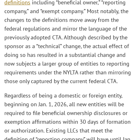
definitions
including “beneficial owner,” “reporting
company,” and “exempt company.” Most notably, the
changes to the definitions move away from the
federal regulations and mirror the language of the
previously adopted CTA. Although described by the
sponsor as a “technical” change, the actual effect of
doing so has resulted in a substantial change and
now subjects a larger group of entities to reporting
requirements under the NYLTA rather than mirroring
those only captured by the current federal CTA.
Regardless of being a domestic or foreign entity,
beginning on Jan. 1, 2026, all new entities will be
required to file beneficial ownership disclosures or
exemption affirmations within 30 days of formation
or authorization. Existing LLCs that meet the
definition of “reporting company” will have until Jan.