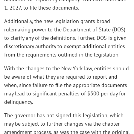
1, 2027, to file these documents.
Additionally, the new legislation grants broad
rulemaking power to the Department of State (DOS)
to clarify any of the definitions. Further, DOS is given
discretionary authority to exempt additional entities
from the requirements outlined in the legislation.
With the changes to the New York law, entities should
be aware of what they are required to report and
when, since failure to file the appropriate documents
may lead to significant penalties of $500 per day for
delinquency.
The governor has not signed this legislation, which
may be subject to further changes via the chapter
amendment process, as was the case with the original