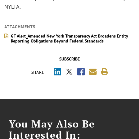
NYLTA.
ATTACHMENTS
GT Alert_Amended New York Transparency Act Broadens Entity
Reporting Obligations Beyond Federal Standards
SUBSCRIBE
SHARE
You May Also Be
Interested In: