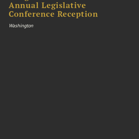
Annual Legislative
Conference Reception
Washington