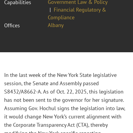
Government Law & Policy
Capabilities
Financial Regulatory &
Compliance
Albany
Offices
In the last week of the New York State legislative
session, the Senate and Assembly passed
S8432/A8662-A. As of Oct. 22, 2025, this legislation
has not been sent to the governor for her signature.
Assuming Gov. Hochul signs the legislation into law,
it would change New York’s current alignment with
the Corporate Transparency Act (CTA), thereby