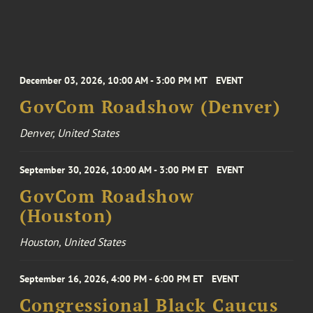
December 03, 2026, 10:00 AM - 3:00 PM MT
EVENT
GovCom Roadshow (Denver)
Denver, United States
September 30, 2026, 10:00 AM - 3:00 PM ET
EVENT
GovCom Roadshow
(Houston)
Houston, United States
September 16, 2026, 4:00 PM - 6:00 PM ET
EVENT
Congressional Black Caucus