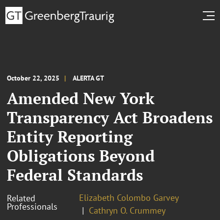
October 22, 2025
ALERTA GT
Amended New York
Transparency Act Broadens
Entity Reporting
Obligations Beyond
Federal Standards
Elizabeth Colombo Garvey
Related
Professionals
Cathryn O. Crummey