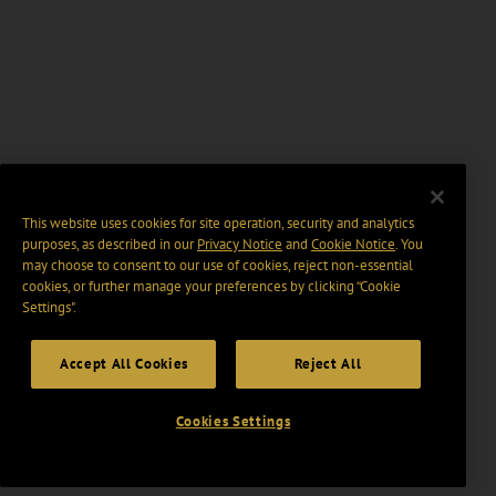
This website uses cookies for site operation, security and analytics
purposes, as described in our
Privacy Notice
and
Cookie Notice
. You
may choose to consent to our use of cookies, reject non-essential
cookies, or further manage your preferences by clicking “Cookie
Settings".
Accept All Cookies
Reject All
Cookies Settings