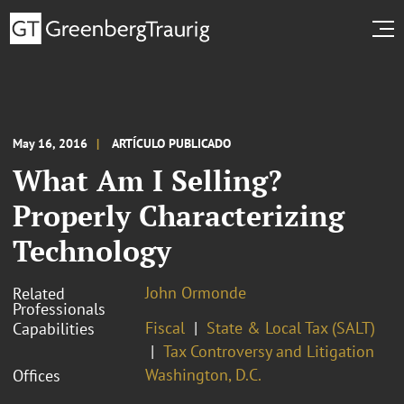
May 16, 2016
ARTÍCULO PUBLICADO
What Am I Selling?
Properly Characterizing
Technology
John Ormonde
Related
Professionals
Fiscal
State & Local Tax (SALT)
Capabilities
Tax Controversy and Litigation
Washington, D.C.
Offices