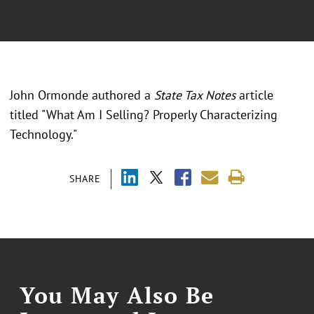
John Ormonde authored a
State Tax Notes
article
titled "What Am I Selling? Properly Characterizing
Technology."
SHARE
You May Also Be