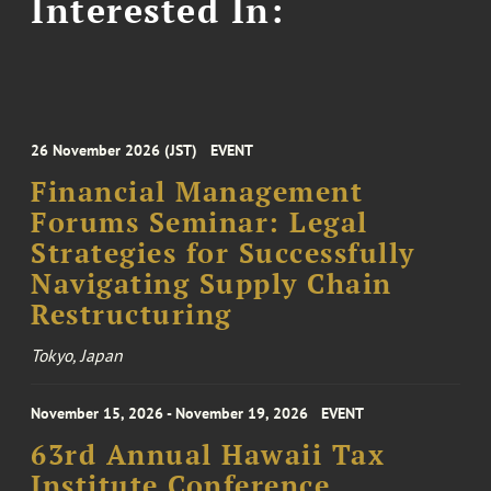
Interested In:
26 November 2026 (JST)
EVENT
Financial Management
Forums Seminar: Legal
Strategies for Successfully
Navigating Supply Chain
Restructuring
Tokyo, Japan
November 15, 2026 - November 19, 2026
EVENT
63rd Annual Hawaii Tax
Institute Conference