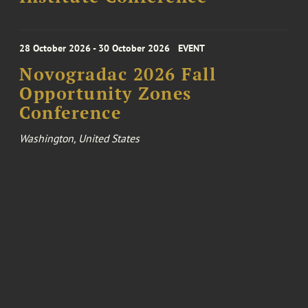
28 October 2026 - 30 October 2026
EVENT
Novogradac 2026 Fall
Opportunity Zones
Conference
Washington, United States