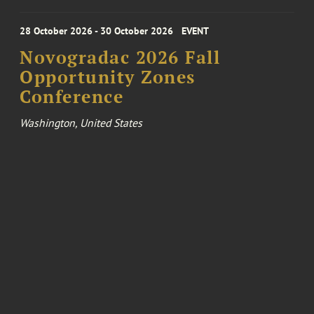
28 October 2026 - 30 October 2026
EVENT
Novogradac 2026 Fall
Opportunity Zones
Conference
Washington, United States