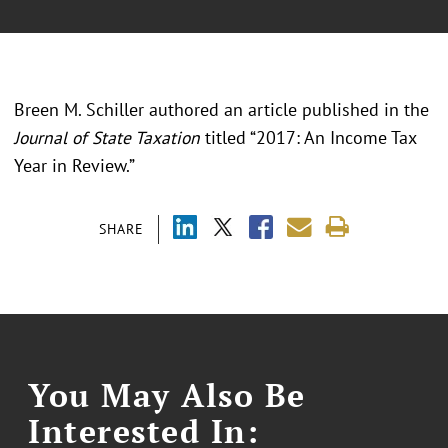
Breen M. Schiller authored an article published in the
Journal of State Taxation
titled “2017: An Income Tax
Year in Review.”
SHARE
You May Also Be
Interested In: