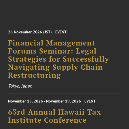
26 November 2026 (JST)
EVENT
Financial Management
Forums Seminar: Legal
Strategies for Successfully
Navigating Supply Chain
Restructuring
Tokyo, Japan
November 15, 2026 - November 19, 2026
EVENT
63rd Annual Hawaii Tax
Institute Conference