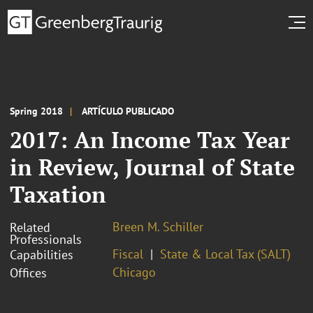
Spring 2018
ARTÍCULO PUBLICADO
2017: An Income Tax Year
in Review, Journal of State
Taxation
Breen M. Schiller
Related
Professionals
Fiscal
State & Local Tax (SALT)
Capabilities
Chicago
Offices