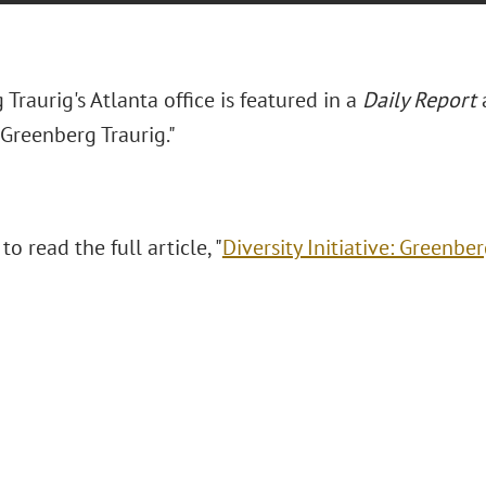
Traurig's Atlanta office is featured in a
Daily Report
a
: Greenberg Traurig."
to read the full article, "
Diversity Initiative: Greenber