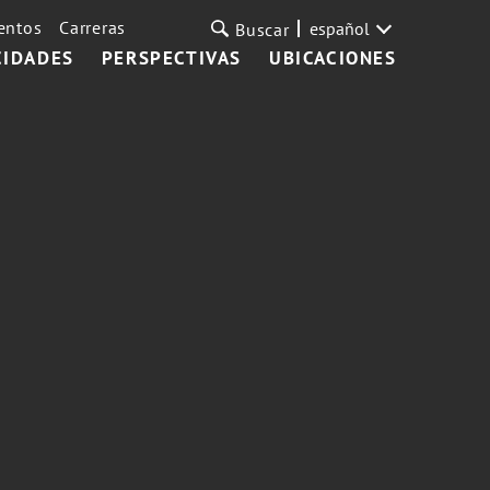
entos
Carreras
español
Buscar
CIDADES
PERSPECTIVAS
UBICACIONES