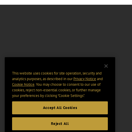
This website uses cookies for site operation, security and
analytics purposes, as described in our
Privacy Notice
and
Cookie Notice
. You may choose to consent to our use of
cookies, reject non-essential cookies, or further manage
your preferences by clicking “Cookie Settings".
Accept All Cookies
Reject All