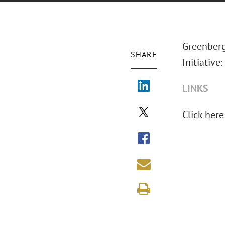
Greenberg 
SHARE
Initiative
LINKS
Click here 