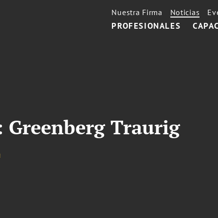
Nuestra Firma
Noticias
Ev
PROFESIONALES
CAPA
e: Greenberg Traurig
a