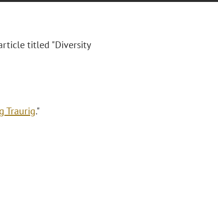
rticle titled "Diversity
g Traurig
."