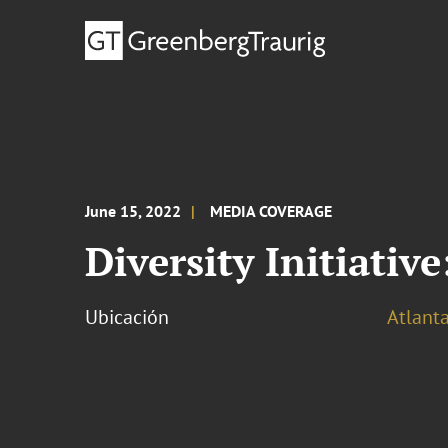
June 15, 2022
MEDIA COVERAGE
Diversity Initiativ
Ubicación
Atlant