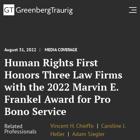
August 31, 2022
MEDIA COVERAGE
Human Rights First
Honors Three Law Firms
with the 2022 Marvin E.
Frankel Award for Pro
Bono Service
Vincent H. Chieffo
Caroline J.
Related
Professionals
Heller
Adam Siegler