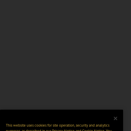
This website uses cookies for site operation, security and analytics
purposes, as described in our
Privacy Notice
and
Cookie Notice
. You