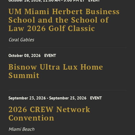
October 26, 2026, 11:00 AM - 5:00 PM ET
EVENT
UM Miami Herbert Business
School and the School of
Law 2026 Golf Classic
Coral Gables
October 08, 2026
EVENT
Bisnow Ultra Lux Home
Summit
September 23, 2026 - September 25, 2026
EVENT
2026 CREW Network
Convention
Miami Beach