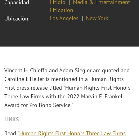
Litigio
Media & Entertainment
Capacidad
Litigation
Los Angeles
New York
Ubicación
Vincent H. Chieffo and Adam Siegler are quoted and
Caroline J. Heller is mentioned in a Human Rights
First press release titled "Human Rights First Honors
Three Law Firms with the 2022 Marvin E. Frankel
Award for Pro Bono Service."
LINKS
Read "
Human Rights First Honors Three Law Firms