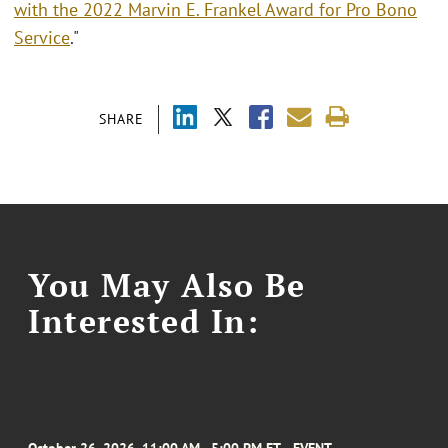
with the 2022 Marvin E. Frankel Award for Pro Bono
Service
."
SHARE
You May Also Be
Interested In: