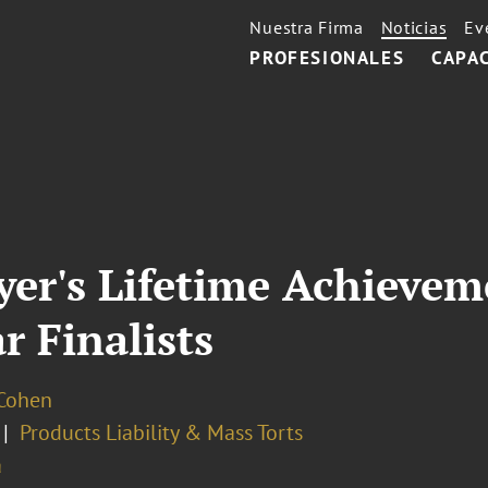
Nuestra Firma
Noticias
Ev
PROFESIONALES
CAPA
er's Lifetime Achieve
r Finalists
 Cohen
Products Liability & Mass Torts
a