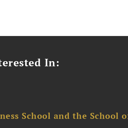
erested In:
ess School and the School of