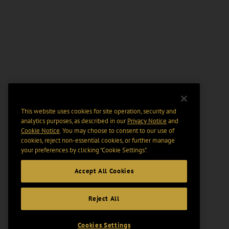
This website uses cookies for site operation, security and
analytics purposes, as described in our
Privacy Notice
and
Cookie Notice
. You may choose to consent to our use of
cookies, reject non-essential cookies, or further manage
your preferences by clicking “Cookie Settings".
Accept All Cookies
Reject All
Cookies Settings