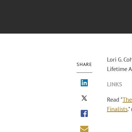
Lori G. Co
SHARE
Lifetime 
LINKS
Read "
The
Finalists
.