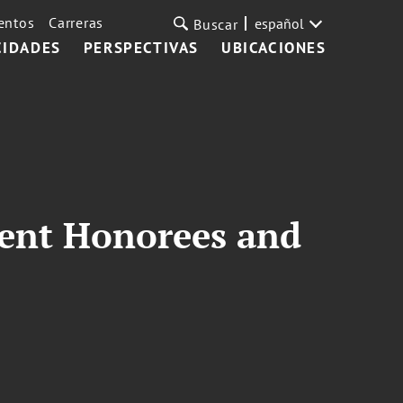
entos
Carreras
español
Buscar
CIDADES
PERSPECTIVAS
UBICACIONES
ment Honorees and