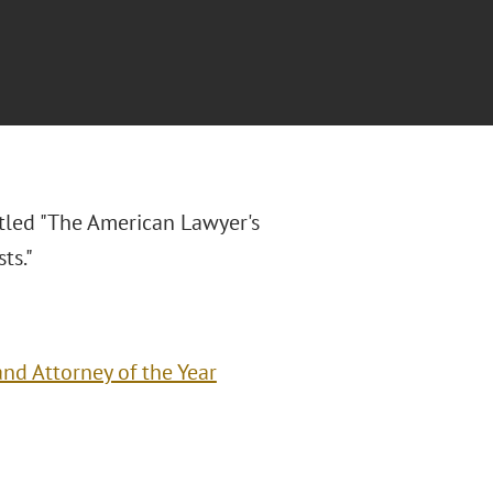
itled "
The American Lawyer's
ts."
nd Attorney of the Year