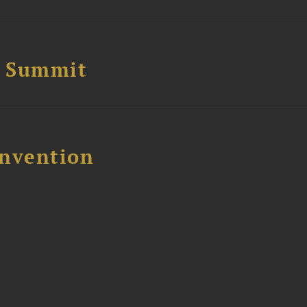
e Summit
nvention