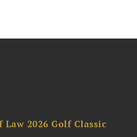
 Law 2026 Golf Classic