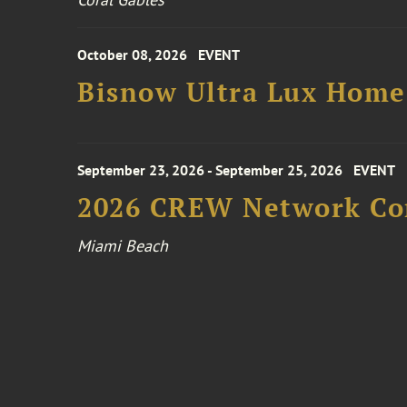
October 08, 2026
EVENT
Bisnow Ultra Lux Hom
September 23, 2026 - September 25, 2026
EVENT
2026 CREW Network Co
Miami Beach