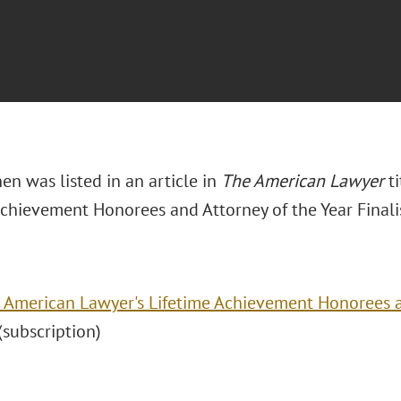
hen was listed in an article in
The American Lawyer
t
Achievement Honorees and Attorney of the Year Finalis
 American Lawyer's Lifetime Achievement Honorees a
" (subscription)