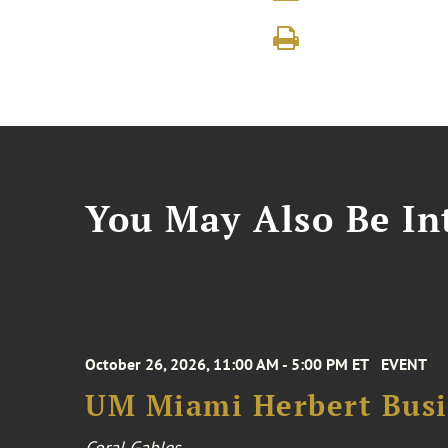
You May Also Be Int
October 26, 2026, 11:00 AM - 5:00 PM ET
EVENT
UM Miami Herbert Busin
Coral Gables