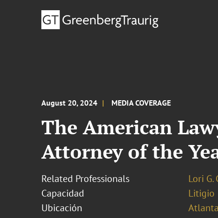
August 20, 2024
MEDIA COVERAGE
The American Lawy
Attorney of the Yea
Related Professionals
Lori G.
Capacidad
Litigio
Ubicación
Atlant