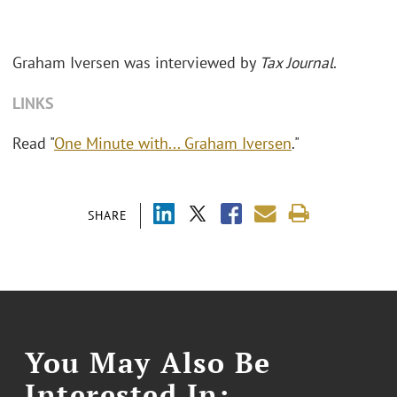
Graham Iversen was interviewed by
Tax Journal
.
LINKS
Read "
One Minute with... Graham Iversen
."
SHARE
You May Also Be
Interested In: