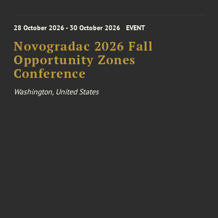
28 October 2026 - 30 October 2026
EVENT
Novogradac 2026 Fall
Opportunity Zones
Conference
Washington, United States