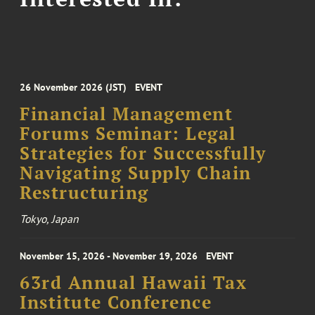
26 November 2026 (JST)
EVENT
Financial Management
Forums Seminar: Legal
Strategies for Successfully
Navigating Supply Chain
Restructuring
Tokyo, Japan
November 15, 2026 - November 19, 2026
EVENT
63rd Annual Hawaii Tax
Institute Conference