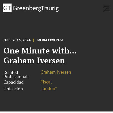
October 16, 2024
MEDIA COVERAGE
One Minute with...
Graham Iversen
Graham Iversen
Related
Professionals
Fiscal
Capacidad
London*
Ubicación