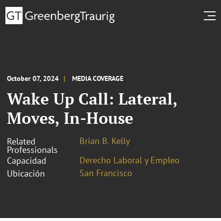
October 07, 2024
MEDIA COVERAGE
Wake Up Call: Lateral,
Moves, In-House
Brian B. Kelly
Related
Professionals
Derecho Laboral y Empleo
Capacidad
San Francisco
Ubicación