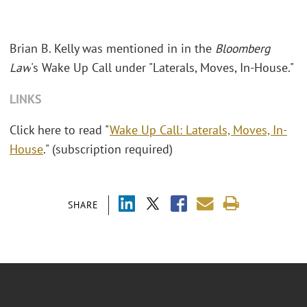
Brian B. Kelly
was mentioned in in the
Bloomberg
Law
's
Wake Up Call under "Laterals, Moves, In-House."
LINKS
Click here to read "
Wake Up Call: Laterals, Moves, In-
House
." (subscription required)
SHARE