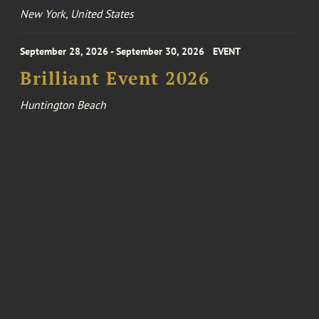
New York, United States
September 28, 2026 - September 30, 2026
EVENT
Brilliant Event 2026
Huntington Beach