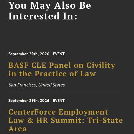
You May Also Be
Interested In:
September 29th, 2026
EVENT
BASF CLE Panel on Civility
in the Practice of Law
San Francisco, United States
September 29th, 2026
EVENT
CenterForce Employment
Law & HR Summit: Tri-State
Area