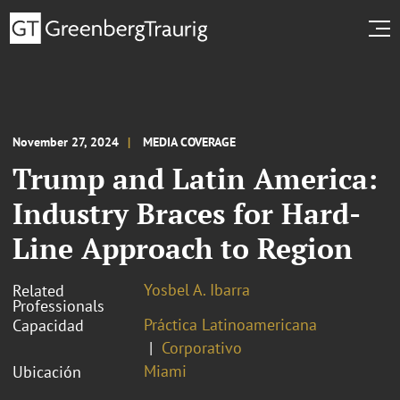
November 27, 2024
MEDIA COVERAGE
Trump and Latin America:
Industry Braces for Hard-
Line Approach to Region
Yosbel A. Ibarra
Related
Professionals
Práctica Latinoamericana
Capacidad
Corporativo
Miami
Ubicación