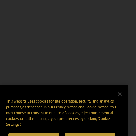
This website uses cookies for site operation, security and analytics
purposes, as described in our
Privacy Notice
and
Cookie Notice
. You
may choose to consent to our use of cookies, reject non-essential
cookies, or further manage your preferences by clicking “Cookie
Settings".