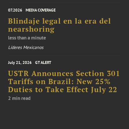
07.2026
MEDIA COVERAGE
Blindaje legal en la era del
nearshoring
less than a minute
Líderes Mexicanos
July 21, 2026
GT ALERT
USTR Announces Section 301
Tariffs on Brazil: New 25%
Duties to Take Effect July 22
2 min read