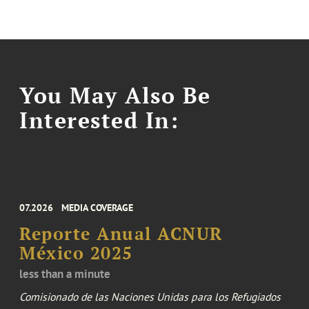
You May Also Be
Interested In:
07.2026
MEDIA COVERAGE
Reporte Anual ACNUR
México 2025
less than a minute
Comisionado de las Naciones Unidas para los Refugiados