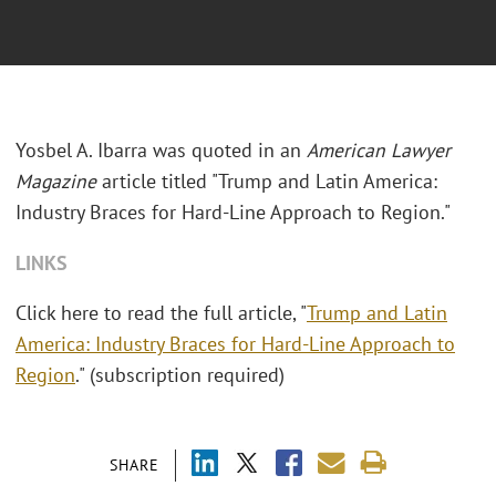
Yosbel A. Ibarra was quoted in an
American Lawyer
Magazine
article titled "Trump and Latin America:
Industry Braces for Hard-Line Approach to Region."
LINKS
Click here to read the full article, "
Trump and Latin
America: Industry Braces for Hard-Line Approach to
Region
." (subscription required)
SHARE