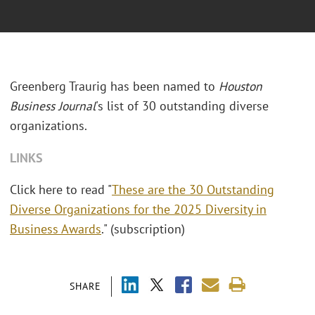
Greenberg Traurig has been named to
Houston
Business Journal
's list of 30 outstanding diverse
organizations.
LINKS
Click here to read "
These are the 30 Outstanding
Diverse Organizations for the 2025 Diversity in
Business Awards
." (subscription)
SHARE