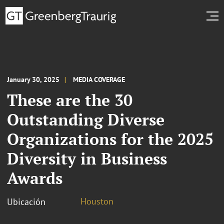
January 30, 2025
MEDIA COVERAGE
These are the 30
Outstanding Diverse
Organizations for the 2025
Diversity in Business
Awards
Houston
Ubicación