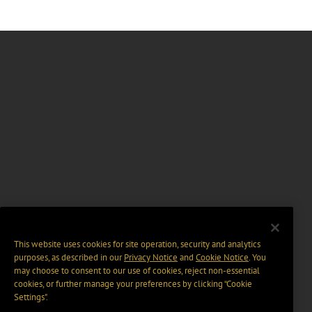
This website uses cookies for site operation, security and analytics
purposes, as described in our
Privacy Notice
and
Cookie Notice
. You
may choose to consent to our use of cookies, reject non-essential
cookies, or further manage your preferences by clicking “Cookie
Settings".