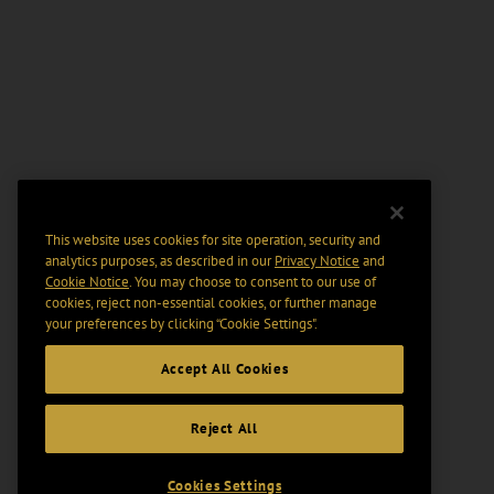
This website uses cookies for site operation, security and
analytics purposes, as described in our
Privacy Notice
and
Cookie Notice
. You may choose to consent to our use of
cookies, reject non-essential cookies, or further manage
your preferences by clicking “Cookie Settings".
Accept All Cookies
Reject All
Cookies Settings