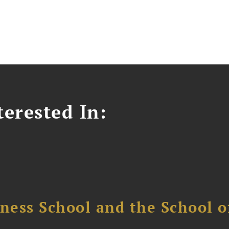
erested In:
ess School and the School of