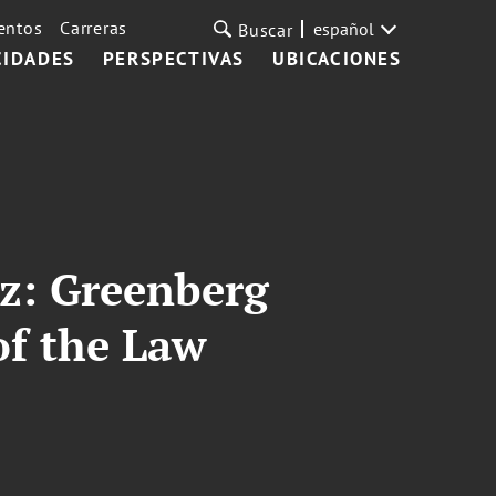
entos
Carreras
español
Buscar
CIDADES
PERSPECTIVAS
UBICACIONES
z: Greenberg
of the Law