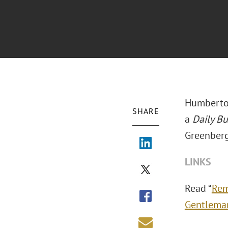
Humberto 
SHARE
a
Daily B
Greenberg
LINKS
Read “
Rem
Gentleman