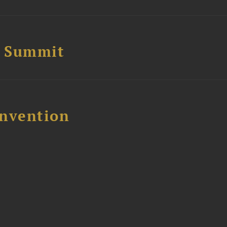
e Summit
nvention