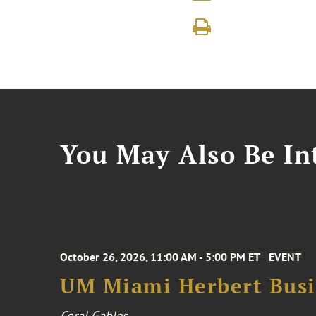
You May Also Be Int
October 26, 2026, 11:00 AM - 5:00 PM ET
EVENT
UM Miami Herbert Busin
Coral Gables