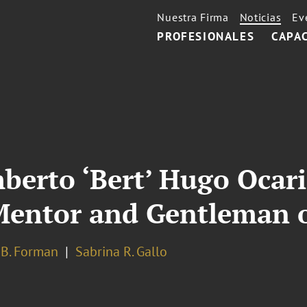
Nuestra Firma
Noticias
Ev
PROFESIONALES
CAPA
rto ‘Bert’ Hugo Ocari
 Mentor and Gentleman 
 B. Forman
Sabrina R. Gallo