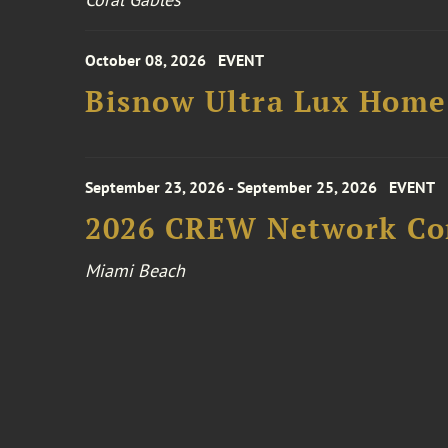
October 08, 2026
EVENT
Bisnow Ultra Lux Hom
September 23, 2026 - September 25, 2026
EVENT
2026 CREW Network Co
Miami Beach