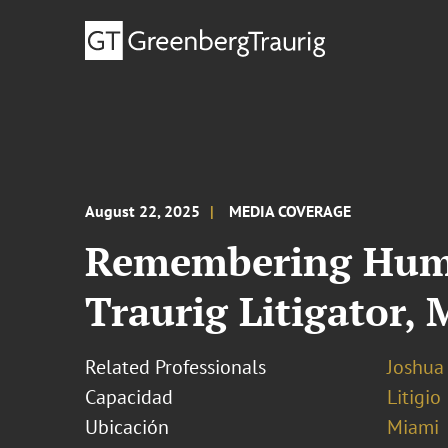
August 22, 2025
MEDIA COVERAGE
Remembering Humbe
Traurig Litigator,
Related Professionals
Joshua
Capacidad
Litigio
Ubicación
Miami