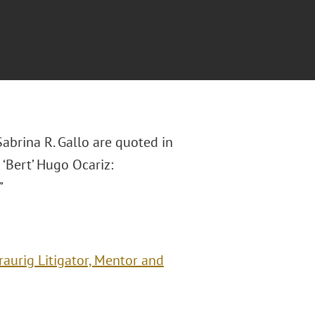
brina R. Gallo are quoted in
‘Bert’ Hugo Ocariz:
”
aurig Litigator, Mentor and