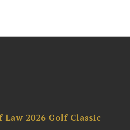
 Law 2026 Golf Classic