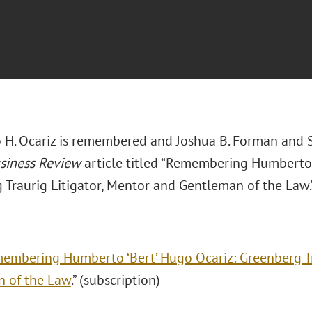
H. Ocariz is remembered and Joshua B. Forman and Sa
usiness Review
article titled “Remembering Humberto 
 Traurig Litigator, Mentor and Gentleman of the Law.
embering Humberto ‘Bert’ Hugo Ocariz: Greenberg Tr
 of the Law
.” (subscription)