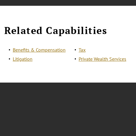
Related Capabilities
Benefits & Compensation
Tax
Litigation
Private Wealth Services