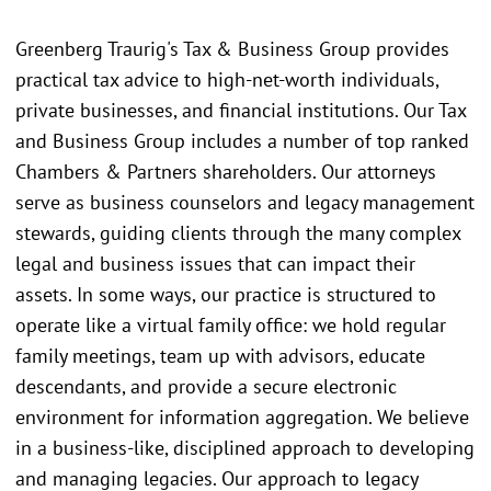
Greenberg Traurig's Tax & Business Group provides
practical tax advice to high-net-worth individuals,
private businesses, and financial institutions. Our Tax
and Business Group includes a number of top ranked
Chambers & Partners shareholders. Our attorneys
serve as business counselors and legacy management
stewards, guiding clients through the many complex
legal and business issues that can impact their
assets. In some ways, our practice is structured to
operate like a virtual family office: we hold regular
family meetings, team up with advisors, educate
descendants, and provide a secure electronic
environment for information aggregation. We believe
in a business-like, disciplined approach to developing
and managing legacies. Our approach to legacy