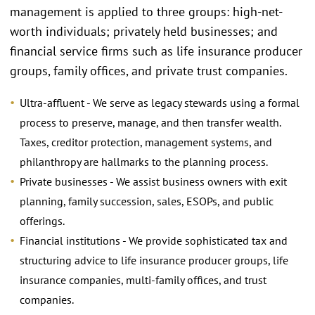
management is applied to three groups: high-net-
worth individuals; privately held businesses; and
financial service firms such as life insurance producer
groups, family offices, and private trust companies.
Ultra-affluent - We serve as legacy stewards using a formal
process to preserve, manage, and then transfer wealth.
Taxes, creditor protection, management systems, and
philanthropy are hallmarks to the planning process.
Private businesses - We assist business owners with exit
planning, family succession, sales, ESOPs, and public
offerings.
Financial institutions - We provide sophisticated tax and
structuring advice to life insurance producer groups, life
insurance companies, multi-family offices, and trust
companies.