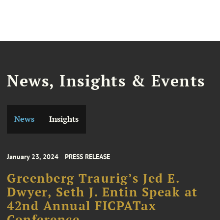
News, Insights & Events
News
Insights
January 23, 2024
PRESS RELEASE
Greenberg Traurig’s Jed E.
Dwyer, Seth J. Entin Speak at
42nd Annual FICPATax
Conference