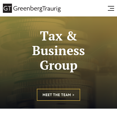
Tax &
Business
Group
MEET THE TEAM >