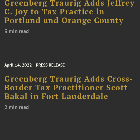
Greenberg Traurig Adds Jeffrey
C. Joy to Tax Practice in
Portland and Orange County
3 min read
April 14, 2022
PRESS RELEASE
Greenberg Traurig Adds Cross-
Border Tax Practitioner Scott
Bakal in Fort Lauderdale
2 min read