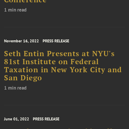
1 min read
November 16, 2022
PRESS RELEASE
Seth Entin Presents at NYU's
81st Institute on Federal
Taxation in New York City and
San Diego
1 min read
June 01, 2022
PRESS RELEASE