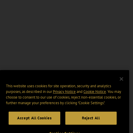
This website uses cookies for site operation, security and analytics
purposes, as described in our
Privacy Notice
and
Cookie Notice
. You may
choose to consent to our use of cookies, reject non-essential cookies, or
further manage your preferences by clicking “Cookie Settings".
Accept All Cookies
Reject All