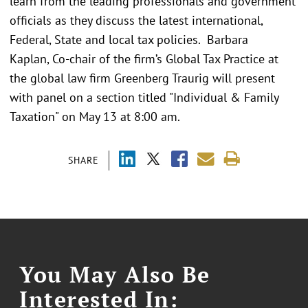
learn from the leading professionals and government
officials as they discuss the latest international,
Federal, State and local tax policies. Barbara
Kaplan, Co-chair of the firm’s Global Tax Practice at
the global law firm Greenberg Traurig will present
with panel on a section titled "Individual & Family
Taxation" on May 13 at 8:00 am.
SHARE
You May Also Be
Interested In: