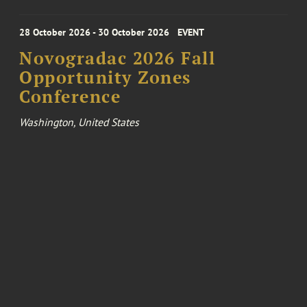
28 October 2026 - 30 October 2026
EVENT
Novogradac 2026 Fall
Opportunity Zones
Conference
Washington, United States