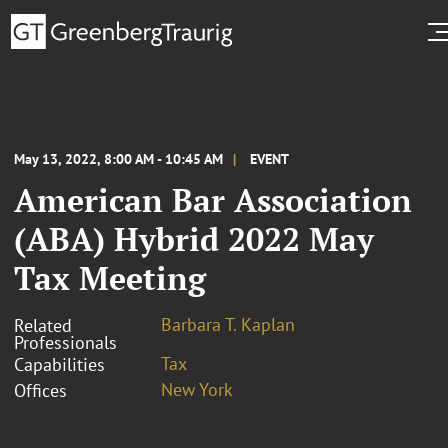
May 13, 2022, 8:00 AM - 10:45 AM
EVENT
American Bar Association
(ABA) Hybrid 2022 May
Tax Meeting
Barbara T. Kaplan
Related
Professionals
Tax
Capabilities
New York
Offices