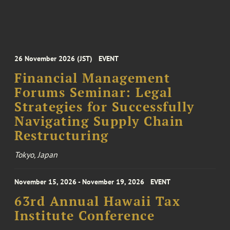
26 November 2026 (JST)
EVENT
Financial Management
Forums Seminar: Legal
Strategies for Successfully
Navigating Supply Chain
Restructuring
Tokyo, Japan
November 15, 2026 - November 19, 2026
EVENT
63rd Annual Hawaii Tax
Institute Conference