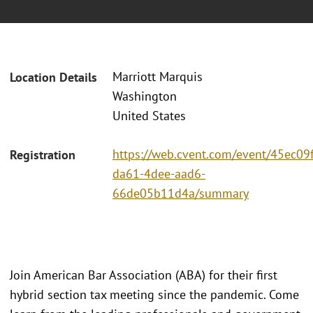
Marriott Marquis
Location Details
Washington
United States
https://web.cvent.com/event/45ec09f
Registration
da61-4dee-aad6-
66de05b11d4a/summary
Join American Bar Association (ABA) for their first
hybrid section tax meeting since the pandemic. Come