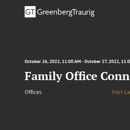
October 26, 2022, 11:00 AM - October 27, 2022, 11:
Family Office Conn
Offices
Fort L