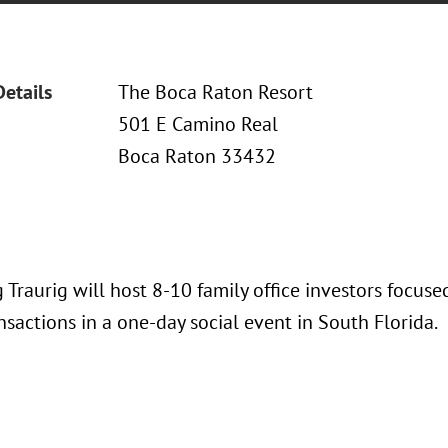
Details
The Boca Raton Resort
501 E Camino Real
Boca Raton 33432
 Traurig will host 8-10 family office investors focus
nsactions in a one-day social event in South Florida.