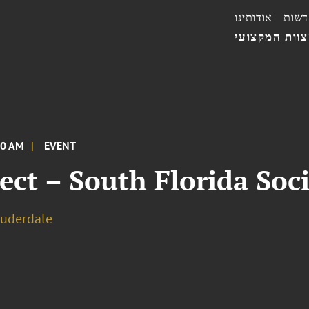
אודותינו
חדשו
הצוות המקצו
00 AM
EVENT
ect – South Florida Soci
auderdale