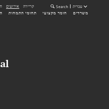
ת
אירועים
קריירה
עברית
Search
עי
תחומי התמחות
חומר מקצועי
משרדים
al