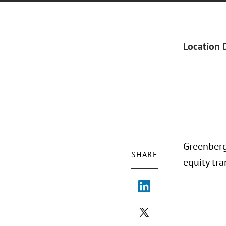
Location 
Greenberg
SHARE
equity tra