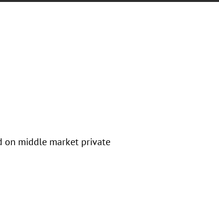
ed on middle market private