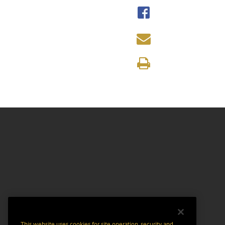
This website uses cookies for site operation, security and