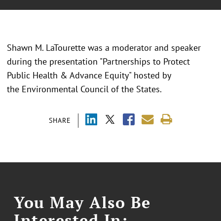
Shawn M. LaTourette was a moderator and speaker
during the presentation "
Partnerships to Protect
Public Health & Advance Equity" hosted by
the Environmental Council of the States.
SHARE
You May Also Be
Interested In: