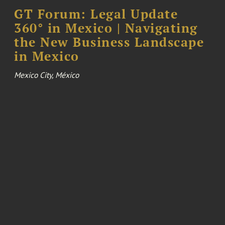
GT Forum: Legal Update
360° in Mexico | Navigating
the New Business Landscape
in Mexico
Mexico City, México