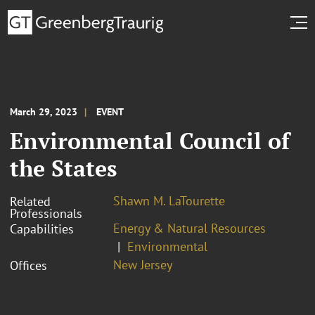
March 29, 2023
EVENT
Environmental Council of
the States
Shawn M. LaTourette
Related
Professionals
Energy & Natural Resources
Capabilities
Environmental
New Jersey
Offices